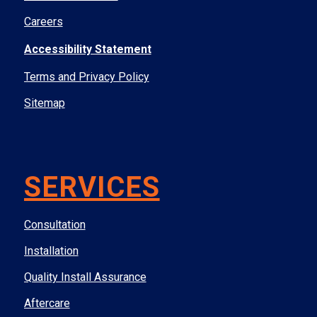
Careers
Accessibility Statement
Terms and Privacy Policy
Sitemap
SERVICES
Consultation
Installation
Quality Install Assurance
Aftercare