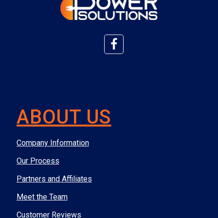
ABOUT US
Company Information
Our Process
Partners and Affiliates
Meet the Team
Customer Reviews