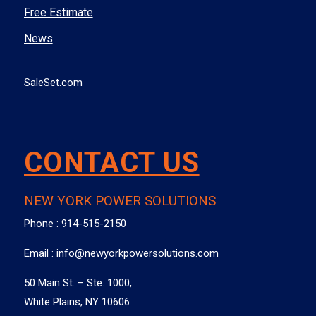
Free Estimate
News
SaleSet.com
CONTACT US
NEW YORK POWER SOLUTIONS
Phone :
914-515-2150
Email :
info@newyorkpowersolutions.com
50 Main St. – Ste. 1000,
White Plains, NY 10606