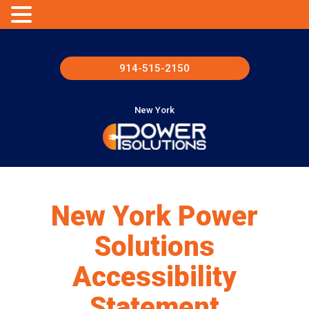
914-515-2150
New York
New York Power
Solutions
Accessibility
Statement