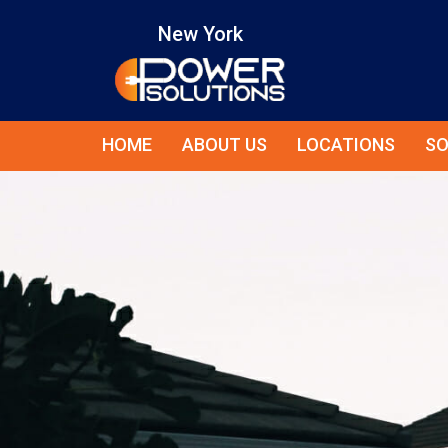
New York
HOME
ABOUT US
LOCATIONS
SO