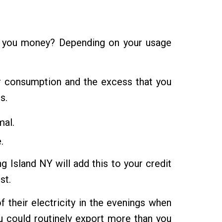
ke you money? Depending on your usage
ur consumption and the excess that you
s.
mal.
.
 Island NY will add this to your credit
st.
f their electricity in the evenings when
u could routinely export more than you