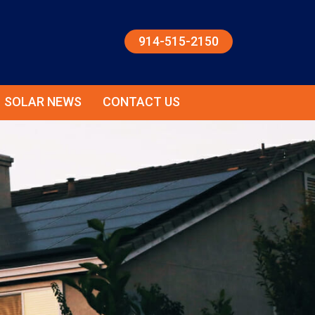
914-515-2150
SOLAR NEWS
CONTACT US