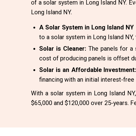
of a solar system in Long Island NY. Ev
Long Island NY.
A Solar System in Long Island NY 
to a solar system in Long Island NY
Solar is Cleaner:
The panels for a 
cost of producing panels is offset du
Solar is an Affordable Investment:
financing with an initial interest-fre
With a solar system in Long Island NY
$65,000 and $120,000 over 25-years. Fe