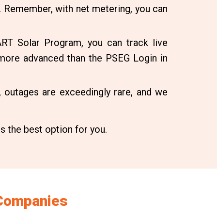
. Remember, with net metering, you can
RT Solar Program, you can track live
 more advanced than the PSEG Login in
 outages are exceedingly rare, and we
is the best option for you.
 Companies