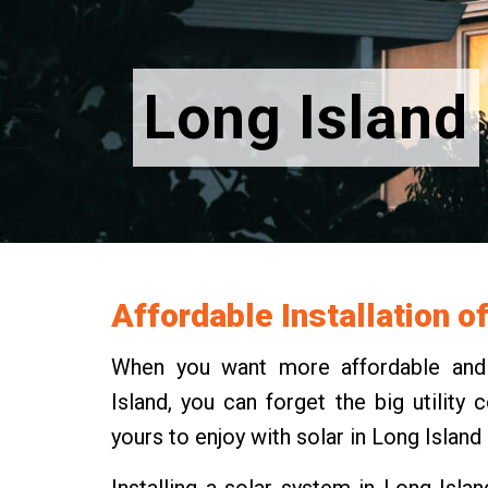
Long Island
Affordable Installation o
When you want more affordable and m
Island, you can forget the big utilit
yours to enjoy with solar in Long Island
Installing a solar system in Long Isla