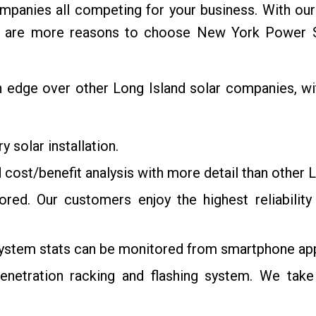
panies all competing for your business. With our co
re are more reasons to choose New York Power So
dge over other Long Island solar companies, with 
 solar installation.
 cost/benefit analysis with more detail than other 
itored. Our customers enjoy the highest reliabili
system stats can be monitored from smartphone app
etration racking and flashing system. We take 