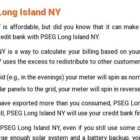
Long Island NY
Y is affordable, but did you know that it can ma
credit bank with PSEG Long Island NY.
 is a way to calculate your billing based on yo
Y uses the excess to redistribute to other customer
d (e.g., in the evenings) your meter will spin as nor
r panels to the grid, your meter will spin in reverse
ou have exported more than you consumed, PSEG Long
ill, PSEG Long Island NY will use your credit bank fir
th PSEG Long Island NY, even if you still use some o
arge enough solar system and a battery backup, yo