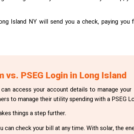
Long Island NY will send you a check, paying you f
 vs. PSEG Login in Long Island
 can access your account details to manage your
mers to manage their utility spending with a PSEG Lo
es things a step further.
 can check your bill at any time. With solar, the ene