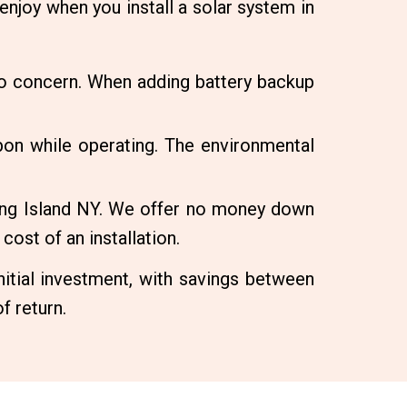
enjoy when you install a solar system in
no concern. When adding battery backup
on while operating. The environmental
Long Island NY. We offer no money down
cost of an installation.
itial investment, with savings between
f return.