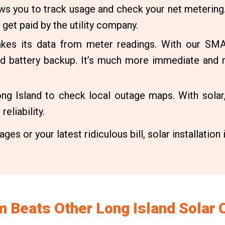
ows you to track usage and check your net metering
 get paid by the utility company.
akes its data from meter readings. With our SMA
and battery backup. It’s much more immediate and
g Island to check local outage maps. With solar,
eliability.
ges or your latest ridiculous bill, solar installation 
 Beats Other Long Island Solar