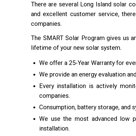
There are several Long Island solar com
and excellent customer service, the
companies.
The SMART Solar Program gives us an e
lifetime of your new solar system.
We offer a 25-Year Warranty for every
We provide an energy evaluation and
Every installation is actively mon
companies.
Consumption, battery storage, and 
We use the most advanced low pen
installation.