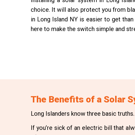
choice. It will also protect you from bl
in Long Island NY is easier to get tha
here to make the switch simple and str
The Benefits of a Solar 
Long Islanders know three basic truths. T
If you’re sick of an electric bill that 