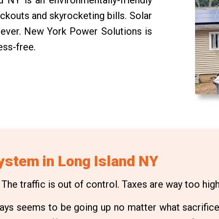
ackouts and skyrocketing bills. Solar
n ever. New York Power Solutions is
ess-free.
System in Long Island NY
he traffic is out of control. Taxes are way too high.
always seems to be going up no matter what sacrifice