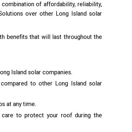
mbination of affordability, reliability,
lutions over other Long Island solar
benefits that will last throughout the
Long Island solar companies.
ty compared to other Long Island solar
s at any time.
care to protect your roof during the