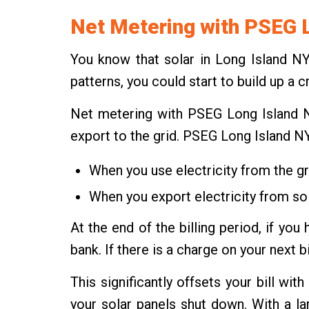
Net Metering with PSEG 
You know that solar in Long Island N
patterns, you could start to build up a 
Net metering with PSEG Long Island NY
export to the grid. PSEG Long Island N
When you use electricity from the gri
When you export electricity from sola
At the end of the billing period, if y
bank. If there is a charge on your next b
This significantly offsets your bill wi
your solar panels shut down. With a l