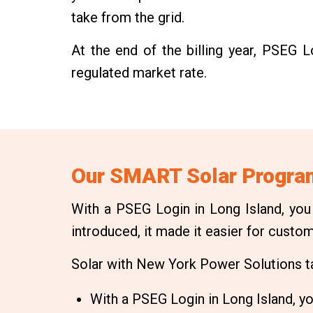
take from the grid.
At the end of the billing year, PSEG 
regulated market rate.
Our SMART Solar Program
With a PSEG Login in Long Island, you
introduced, it made it easier for custo
Solar with New York Power Solutions tak
With a PSEG Login in Long Island, you