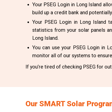
Your PSEG Login in Long Island all
build up a credit bank and potentially
Your PSEG Login in Long Island t
statistics from your solar panels 
Long Island.
You can use your PSEG Login in Lon
monitor all of our systems to ensure r
If you’re tired of checking PSEG for outa
Our SMART Solar Program