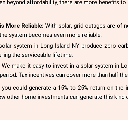
en beyond affordability, there are more benefits to 
is More Reliable:
With solar, grid outages are of 
, the system becomes even more reliable.
solar system in Long Island NY produce zero carb
ring the serviceable lifetime.
We make it easy to invest in a solar system in 
e period. Tax incentives can cover more than half the 
, you could generate a 15% to 25% return on the in
w other home investments can generate this kind o