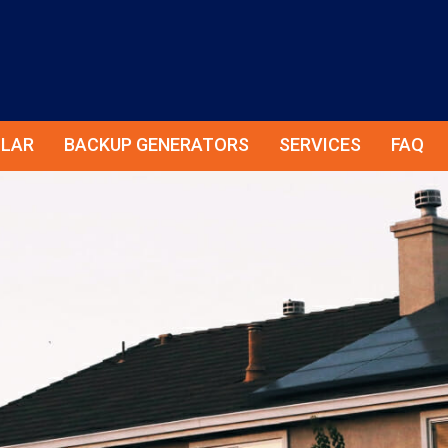
LAR
BACKUP GENERATORS
SERVICES
FAQ