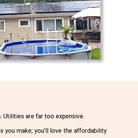
 Utilities are far too expensive.
s you make; you’ll love the affordability