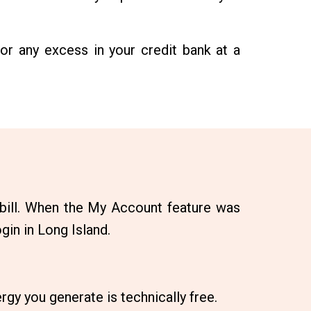
or any excess in your credit bank at a
 bill. When the My Account feature was
gin in Long Island.
rgy you generate is technically free.