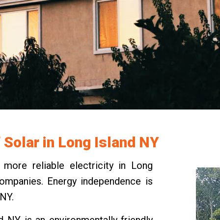
f Solar in Long Island NY
ore reliable electricity in Long
y companies. Energy independence is
 NY.
nd NY is an environmentally-friendly