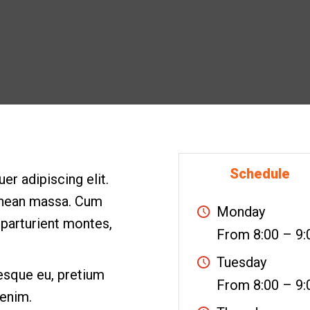
Schedule
r adipiscing elit.
enean massa. Cum
Monday
 parturient montes,
From 8:00 – 9:
Tuesday
tesque eu, pretium
From 8:00 – 9:
 enim.