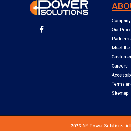
ABO
Company 
Our Proc
Partners 
Meet the
Custome
Careers
Accessibi
Terms an
Sitemap
2023 NY Power Solutions. All