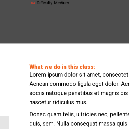
Difficulty: Medium
What we do in this class
:
Lorem ipsum dolor sit amet, consectetue
Aenean commodo ligula eget dolor. A
sociis natoque penatibus et magnis dis
nascetur ridiculus mus.
Donec quam felis, ultricies nec, pellen
quis, sem. Nulla consequat massa quis