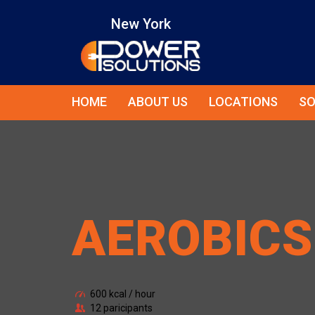
New York
HOME
ABOUT US
LOCATIONS
SO
AEROBICS
600 kcal / hour
12 paricipants