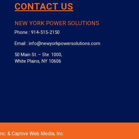
CONTACT US
NEW YORK POWER SOLUTIONS
Phone :
914-515-2150
Email :
info@newyorkpowersolutions.com
50 Main St. – Ste. 1000,
White Plains, NY 10606
nc. & Captive Web Media, Inc.