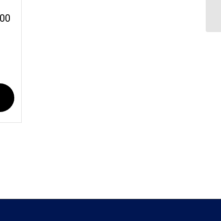
Cr
:00