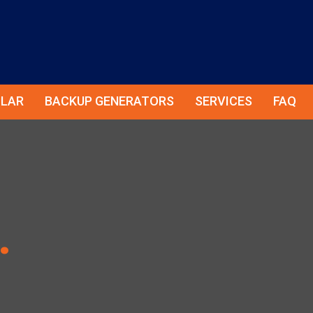
LAR
BACKUP GENERATORS
SERVICES
FAQ
.