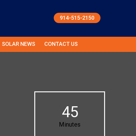
914-515-2150
SOLAR NEWS
CONTACT US
45
Minutes