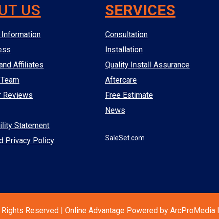
UT US
SERVICES
Information
Consultation
ess
Installation
and Affiliates
Quality Install Assurance
 Team
Aftercare
r Reviews
Free Estimate
News
lity Statement
SaleSet.com
d Privacy Policy
 Rights Reserved | Online Advantage Powered by ArcProMedia I