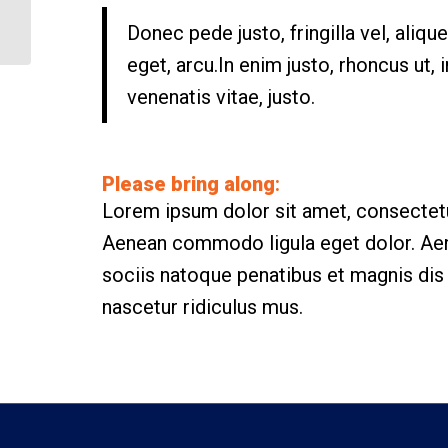
Weight Lifting
Donec pede justo, fringilla vel, aliqu
eget, arcu.In enim justo, rhoncus ut, 
venenatis vitae, justo.
Please bring along
:
Lorem ipsum dolor sit amet, consectetue
Aenean commodo ligula eget dolor. A
sociis natoque penatibus et magnis dis
nascetur ridiculus mus.