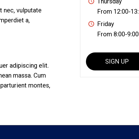
Thursday
et nec, vulputate
From 12:00-13
imperdiet a,
Friday
From 8:00-9:00
SIGN UP
r adipiscing elit.
enean massa. Cum
 parturient montes,