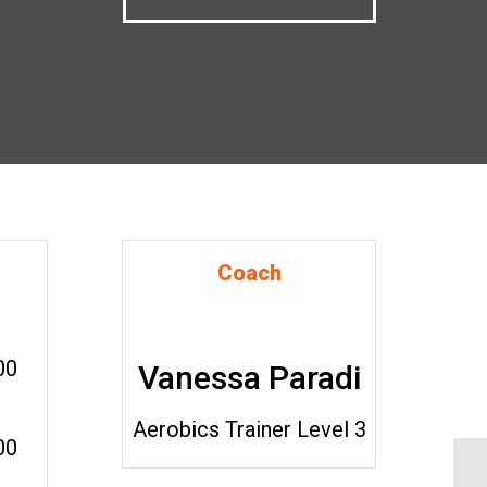
Coach
00
Vanessa Paradi
Aerobics Trainer Level 3
00