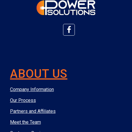
ABOUT US
Company Information
Our Process
Partners and Affiliates
Meet the Team