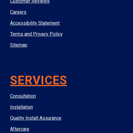
Customer Reviews
Careers
Accessibility Statement
Terms and Privacy Policy
Sitemap
SERVICES
Consultation
Installation
Quality Install Assurance
Aftercare