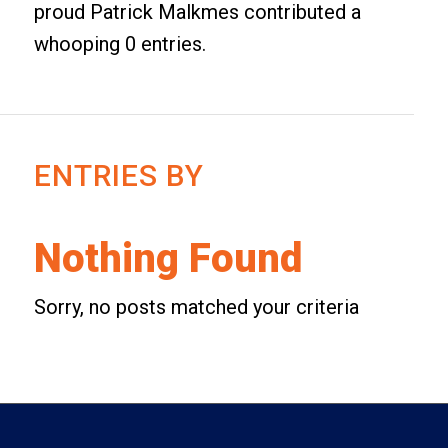
proud
Patrick Malkmes
contributed a
whooping 0 entries.
ENTRIES BY
Nothing Found
Sorry, no posts matched your criteria