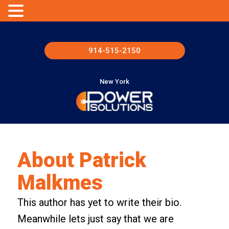
914-515-2150
New York
About
Patrick
Malkmes
This author has yet to write their bio.
Meanwhile lets just say that we are