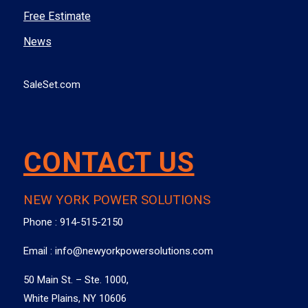
Free Estimate
News
SaleSet.com
CONTACT US
NEW YORK POWER SOLUTIONS
Phone :
914-515-2150
Email :
info@newyorkpowersolutions.com
50 Main St. – Ste. 1000,
White Plains, NY 10606