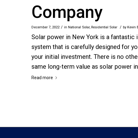
Company
/
/
December 7, 2022
in
National Solar
,
Residential Solar
by
Kevin 
Solar power in New York is a fantastic
system that is carefully designed for yo
your initial investment. There is no ot
same long-term value as solar power i
Read more