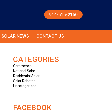
914-515-2150
SOLAR NEWS
CONTACT US
CATEGORIES
Commercial
National Solar
Residential Solar
Solar Rebates
Uncategorized
FACEBOOK