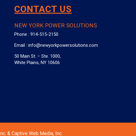
CONTACT US
NEW YORK POWER SOLUTIONS
Phone :
914-515-2150
Email :
info@newyorkpowersolutions.com
50 Main St. – Ste. 1000,
White Plains, NY 10606
nc. & Captive Web Media, Inc.