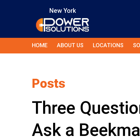
New York
HOME
ABOUT US
LOCATIONS
SO
Posts
Three Questio
Ask a Beekma