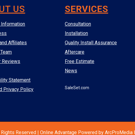
UT US
SERVICES
Information
Consultation
ess
Installation
and Affiliates
Quality Install Assurance
 Team
Aftercare
r Reviews
Free Estimate
News
lity Statement
SaleSet.com
d Privacy Policy
 Rights Reserved | Online Advantage Powered by ArcProMedia I