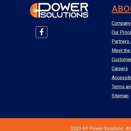
ABO
Company 
Our Proc
Partners 
Meet the
Custome
Careers
Accessibi
Terms an
Sitemap
2023 NY Power Solutions. All