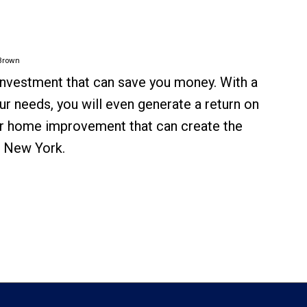
Brown
 investment that can save you money. With a
ur needs, you will even generate a return on
her home improvement that can create the
n New York.