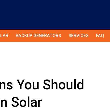
LAR
BACKUP GENERATORS
SERVICES
FAQ
ns You Should
n Solar