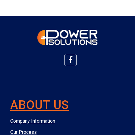
ABOUT US
Company Information
Our Process