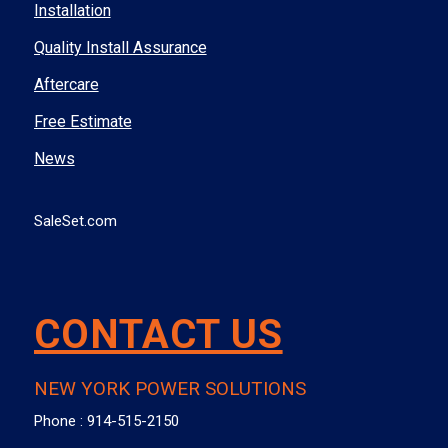
Installation
Quality Install Assurance
Aftercare
Free Estimate
News
SaleSet.com
CONTACT US
NEW YORK POWER SOLUTIONS
Phone :
914-515-2150