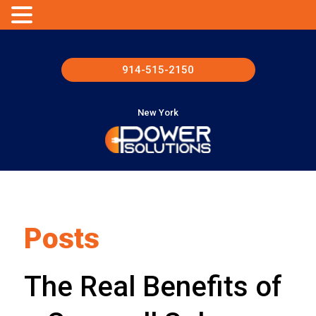
914-515-2150
New York
Posts
The Real Benefits of