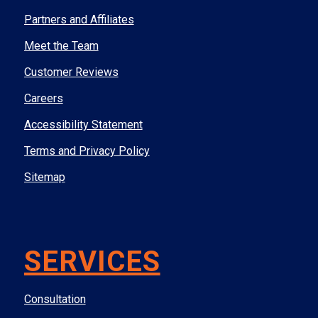
Partners and Affiliates
Meet the Team
Customer Reviews
Careers
Accessibility Statement
Terms and Privacy Policy
Sitemap
SERVICES
Consultation