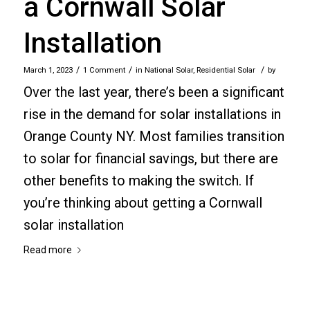
a Cornwall Solar
Installation
/
/
/
March 1, 2023
1 Comment
in
National Solar
,
Residential Solar
by
Over the last year, there’s been a significant
rise in the demand for solar installations in
Orange County NY. Most families transition
to solar for financial savings, but there are
other benefits to making the switch. If
you’re thinking about getting a Cornwall
solar installation
Read more