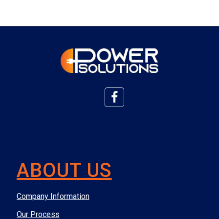
ABOUT US
Company Information
Our Process