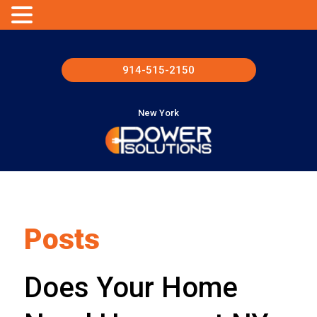
914-515-2150
New York
Posts
Does Your Home