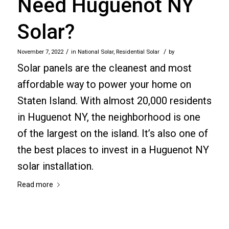
Need Huguenot NY
Solar?
/
/
November 7, 2022
in
National Solar
,
Residential Solar
by
Solar panels are the cleanest and most
affordable way to power your home on
Staten Island. With almost 20,000 residents
in Huguenot NY, the neighborhood is one
of the largest on the island. It’s also one of
the best places to invest in a Huguenot NY
solar installation.
Read more