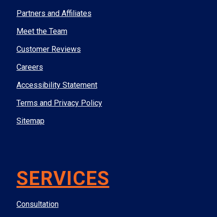
Partners and Affiliates
Meet the Team
Customer Reviews
Careers
Accessibility Statement
Terms and Privacy Policy
Sitemap
SERVICES
Consultation