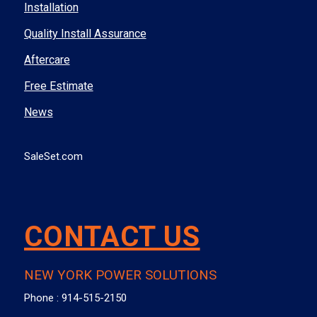
Installation
Quality Install Assurance
Aftercare
Free Estimate
News
SaleSet.com
CONTACT US
NEW YORK POWER SOLUTIONS
Phone :
914-515-2150