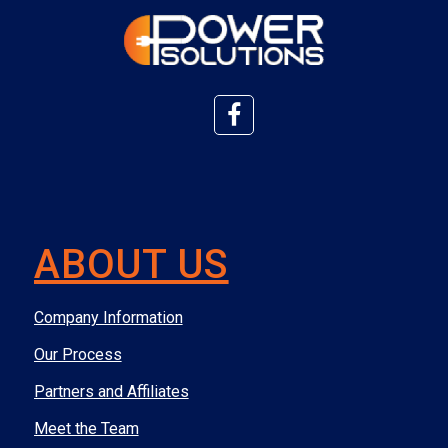
ABOUT US
Company Information
Our Process
Partners and Affiliates
Meet the Team