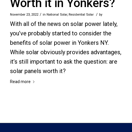
Worth it in Yonkers?
/
/
November 23, 2022
in
National Solar
,
Residential Solar
by
With all of the news on solar power lately,
you’ve probably started to consider the
benefits of solar power in Yonkers NY.
While solar obviously provides advantages,
it’s still important to ask the question: are
solar panels worth it?
Read more