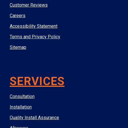
Customer Reviews
Careers
Accessibility Statement
Terms and Privacy Policy
Sitemap
SERVICES
Consultation
Installation
Quality Install Assurance