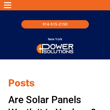
914-515-2150
New York
Posts
Are Solar Panels