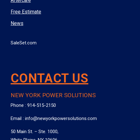
Aftercare
Free Estimate
News
SaleSet.com
CONTACT US
NEW YORK POWER SOLUTIONS
Phone :
914-515-2150
Email :
info@newyorkpowersolutions.com
50 Main St. – Ste. 1000,
White Plains, NY 10606