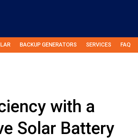
LAR
BACKUP GENERATORS
SERVICES
FAQ
ciency with a
e Solar Battery