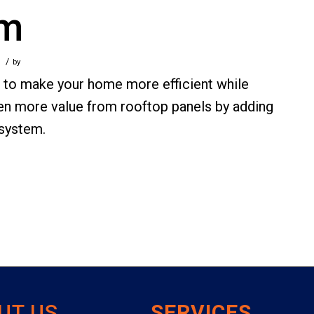
em
/
by
s to make your home more efficient while
 even more value from rooftop panels by adding
 system.
UT US
SERVICES