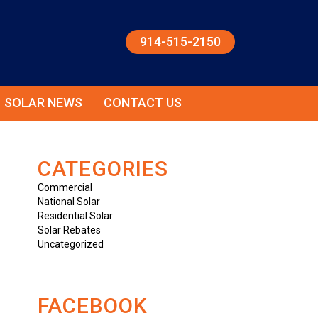
914-515-2150
SOLAR NEWS
CONTACT US
CATEGORIES
Commercial
National Solar
Residential Solar
Solar Rebates
Uncategorized
FACEBOOK