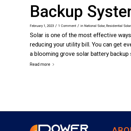
Backup Syst
/
/
February 1, 2023
1 Comment
in
National Solar
,
Residential Solar
Solar is one of the most effective way
reducing your utility bill. You can get
a blooming grove solar battery backup
Read more
ABO