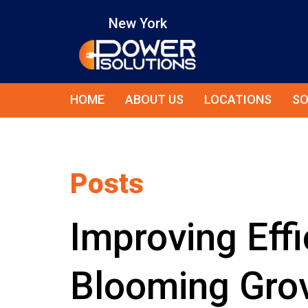
New York
HOME
ABOUT US
LOCATIONS
SO
Posts
Improving Effi
Blooming Grov