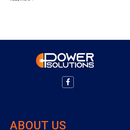
ABOUT US