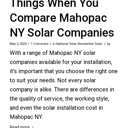
Things When You
Compare Mahopac
NY Solar Companies
/
/
/
May 3, 2023
1 Comment
in
National Solar
,
Residential Solar
by
With a range of Mahopac NY solar
companies available for your installation,
it’s important that you choose the right one
to suit your needs. Not every solar
company is alike. There are differences in
the quality of service, the working style,
and even the solar installation cost in
Mahopac NY.
Read more