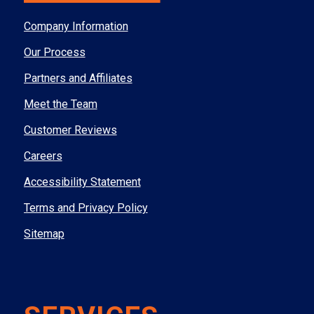
Company Information
Our Process
Partners and Affiliates
Meet the Team
Customer Reviews
Careers
Accessibility Statement
Terms and Privacy Policy
Sitemap