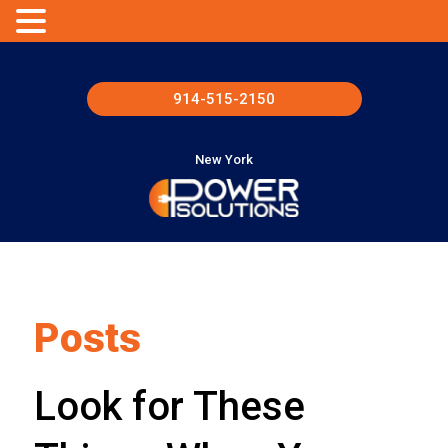
914-515-2150
New York
Posts
Look for These