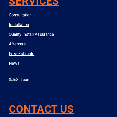
SERVICES
Consultation
Installation
Quality Install Assurance
Aftercare
Free Estimate
News
SaleSet.com
CONTACT US