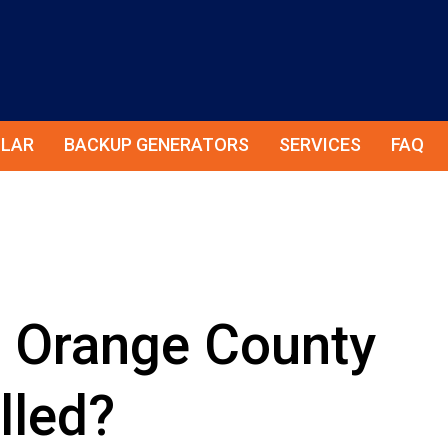
LAR
BACKUP GENERATORS
SERVICES
FAQ
t Orange County
lled?