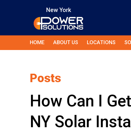
New York
HOME
ABOUT US
LOCATIONS
SO
Posts
How Can I Ge
NY Solar Insta