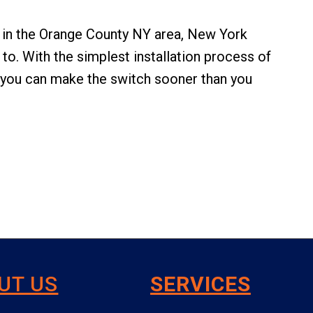
ed in the Orange County NY area, New York
to. With the simplest installation process of
 you can make the switch sooner than you
UT US
SERVICES