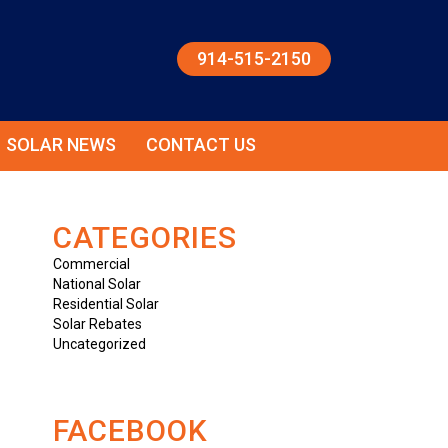
914-515-2150
SOLAR NEWS
CONTACT US
CATEGORIES
Commercial
National Solar
Residential Solar
Solar Rebates
Uncategorized
FACEBOOK