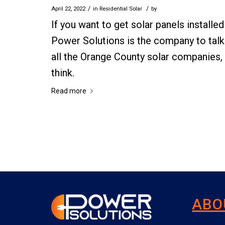
/
/
April 22, 2022
in
Residential Solar
by
If you want to get solar panels install
Power Solutions is the company to talk 
all the Orange County solar companies,
think.
Read more
ABO