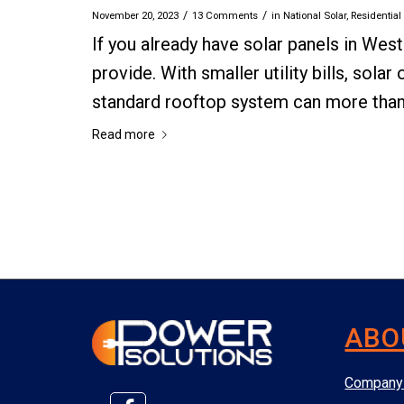
/
/
November 20, 2023
13 Comments
in
National Solar
,
Residential
If you already have solar panels in West
provide. With smaller utility bills, sola
standard rooftop system can more than pa
Read more
ABO
Company 