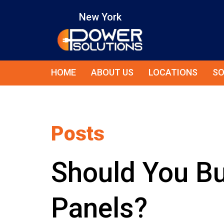
New York
HOME
ABOUT US
LOCATIONS
SO
Posts
Should You Bu
Panels?