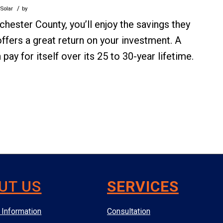
/
 Solar
by
chester County, you’ll enjoy the savings they
r offers a great return on your investment. A
y for itself over its 25 to 30-year lifetime.
UT US
SERVICES
Information
Consultation