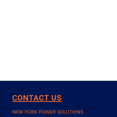
CONTACT US
NEW YORK POWER SOLUTIONS