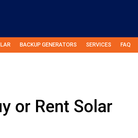
LAR
BACKUP GENERATORS
SERVICES
FAQ
y or Rent Solar