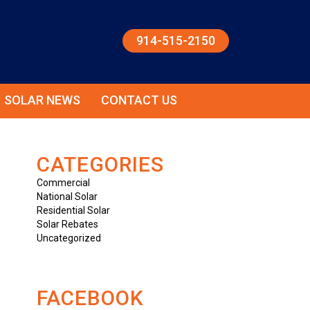
914-515-2150
SOLAR NEWS
CONTACT US
CATEGORIES
Commercial
National Solar
Residential Solar
Solar Rebates
Uncategorized
FACEBOOK