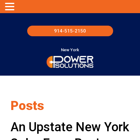
914-515-2150
New York
Posts
An Upstate New York