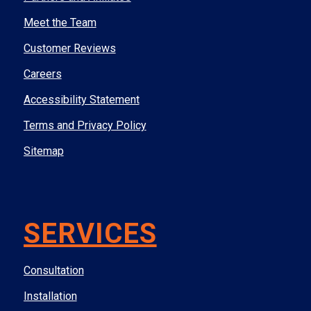
Meet the Team
Customer Reviews
Careers
Accessibility Statement
Terms and Privacy Policy
Sitemap
SERVICES
Consultation
Installation