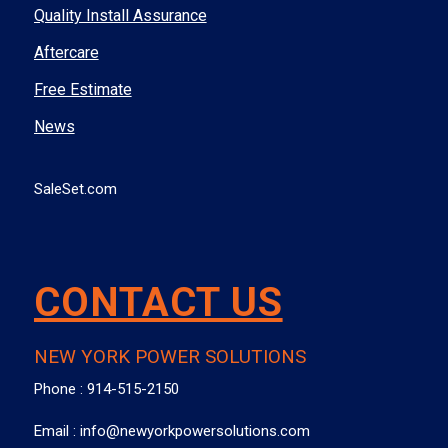
Quality Install Assurance
Aftercare
Free Estimate
News
SaleSet.com
CONTACT US
NEW YORK POWER SOLUTIONS
Phone :
914-515-2150
Email :
info@newyorkpowersolutions.com