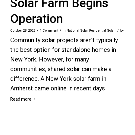
Solar Farm Begins
Operation
/
/
/
October 28, 2023
1 Comment
in
National Solar
,
Residential Solar
by
Community solar projects aren’t typically
the best option for standalone homes in
New York. However, for many
communities, shared solar can make a
difference. A New York solar farm in
Amherst came online in recent days
Read more