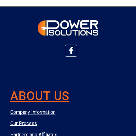
ABOUT US
Company Information
Our Process
Partners and Affiliates