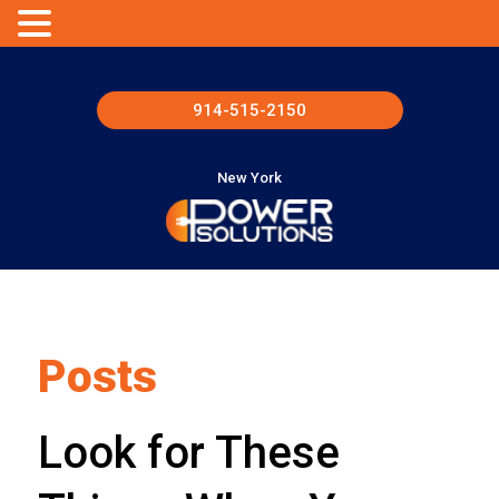
914-515-2150
New York
Posts
Look for These