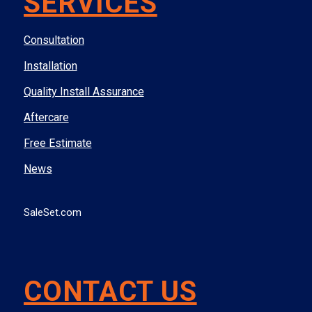
SERVICES
Consultation
Installation
Quality Install Assurance
Aftercare
Free Estimate
News
SaleSet.com
CONTACT US