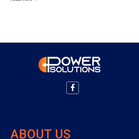
ABOUT US