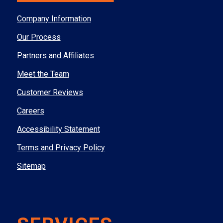
Company Information
Our Process
Partners and Affiliates
Meet the Team
Customer Reviews
Careers
Accessibility Statement
Terms and Privacy Policy
Sitemap