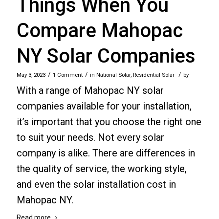
Things When You
Compare Mahopac
NY Solar Companies
/
/
/
May 3, 2023
1 Comment
in
National Solar
,
Residential Solar
by
With a range of Mahopac NY solar
companies available for your installation,
it’s important that you choose the right one
to suit your needs. Not every solar
company is alike. There are differences in
the quality of service, the working style,
and even the solar installation cost in
Mahopac NY.
Read more