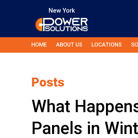
New York
HOME
ABOUT US
LOCATIONS
SO
Posts
What Happens 
Panels in Win