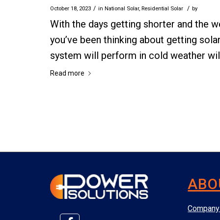
/
/
October 18, 2023
in
National Solar
,
Residential Solar
by
With the days getting shorter and the we
you’ve been thinking about getting sol
system will perform in cold weather will
Read more
ABO
Company 