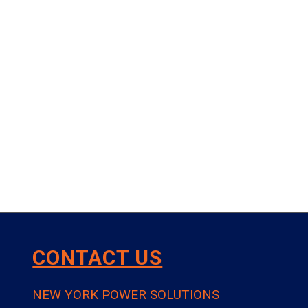
CONTACT US
NEW YORK POWER SOLUTIONS