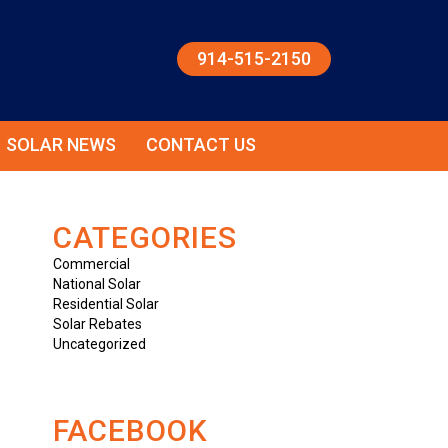
914-515-2150
SOLAR NEWS
CONTACT US
CATEGORIES
Commercial
National Solar
Residential Solar
Solar Rebates
Uncategorized
FACEBOOK