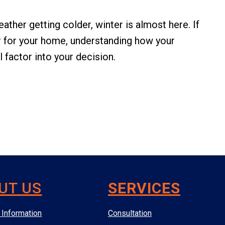
ather getting colder, winter is almost here. If
ar for your home, understanding how your
 factor into your decision.
UT US
SERVICES
Information
Consultation