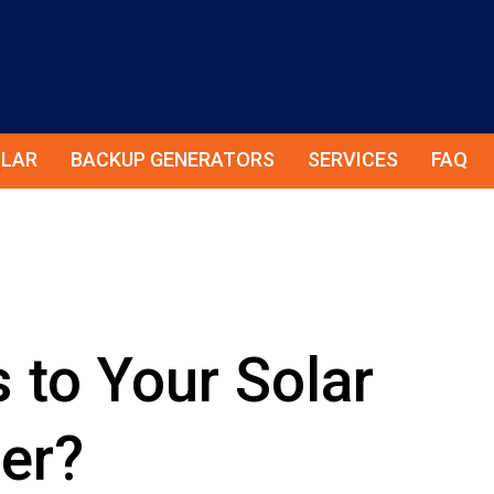
LAR
BACKUP GENERATORS
SERVICES
FAQ
to Your Solar
ter?