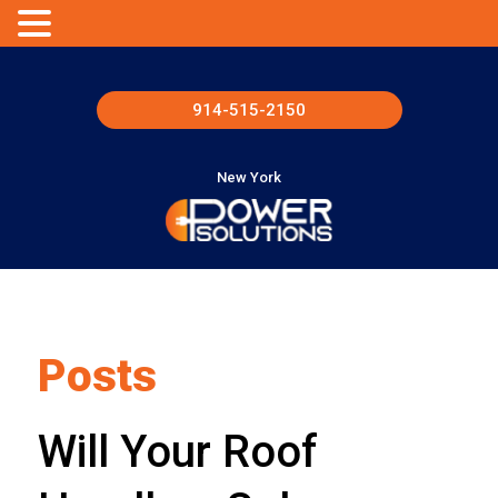
914-515-2150
New York
Posts
Will Your Roof