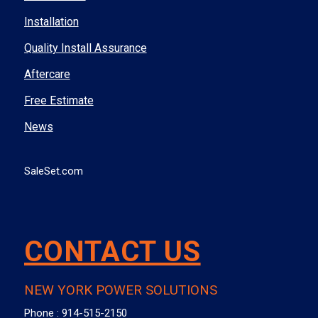
Installation
Quality Install Assurance
Aftercare
Free Estimate
News
SaleSet.com
CONTACT US
NEW YORK POWER SOLUTIONS
Phone :
914-515-2150