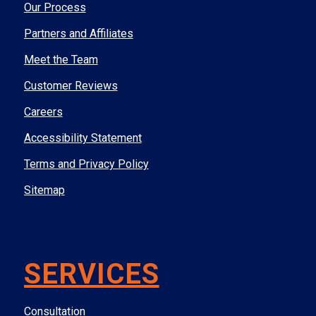
Our Process
Partners and Affiliates
Meet the Team
Customer Reviews
Careers
Accessibility Statement
Terms and Privacy Policy
Sitemap
SERVICES
Consultation