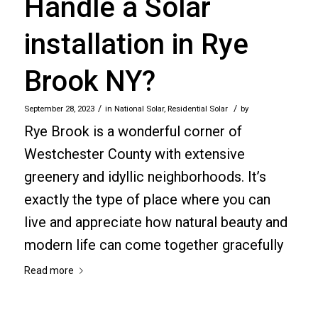
Handle a Solar
installation in Rye
Brook NY?
/
/
September 28, 2023
in
National Solar
,
Residential Solar
by
Rye Brook is a wonderful corner of
Westchester County with extensive
greenery and idyllic neighborhoods. It’s
exactly the type of place where you can
live and appreciate how natural beauty and
modern life can come together gracefully
Read more