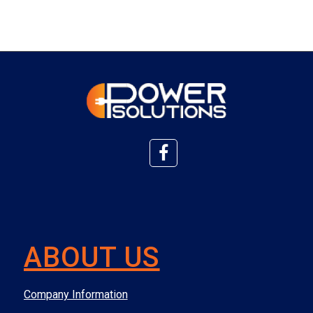
ABOUT US
Company Information