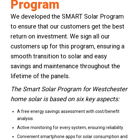
Program
We developed the
SMART Solar Program
to ensure that our customers get the best
return on investment. We sign all our
customers up for this program, ensuring a
smooth transition to solar and easy
savings and maintenance throughout the
lifetime of the panels.
The Smart Solar Program for Westchester
home solar is based on six key aspects:
A free energy savings assessment with cost/benefit
analysis.
Active monitoring for every system, ensuring reliability.
Convenient smartphone apps for solar consumption and