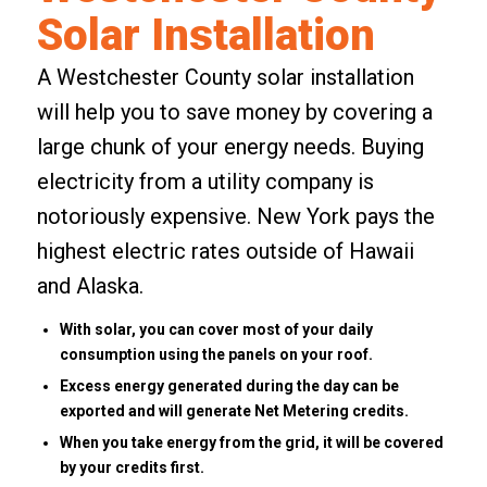
Solar Installation
A Westchester County solar installation
will help you to save money by covering a
large chunk of your energy needs. Buying
electricity from a utility company is
notoriously expensive. New York pays the
highest electric rates outside of Hawaii
and Alaska.
With solar, you can cover most of your daily
consumption using the panels on your roof.
Excess energy generated during the day can be
exported and will generate Net Metering credits.
When you take energy from the grid, it will be covered
by your credits first.