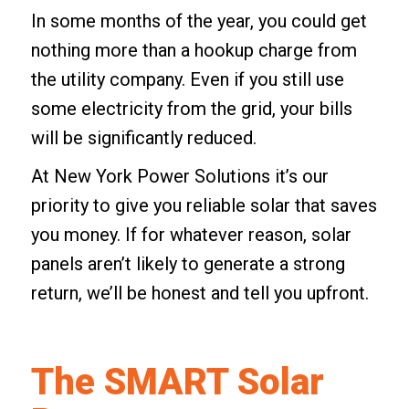
In some months of the year, you could get
nothing more than a hookup charge from
the utility company. Even if you still use
some electricity from the grid, your bills
will be significantly reduced.
At New York Power Solutions it’s our
priority to give you reliable solar that saves
you money. If for whatever reason,
solar
panels
aren’t likely to generate a strong
return, we’ll be honest and tell you upfront.
The SMART Solar