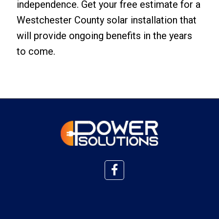
independence.
Get your free estimate
for a
Westchester County solar installation that
will provide ongoing benefits in the years
to come.