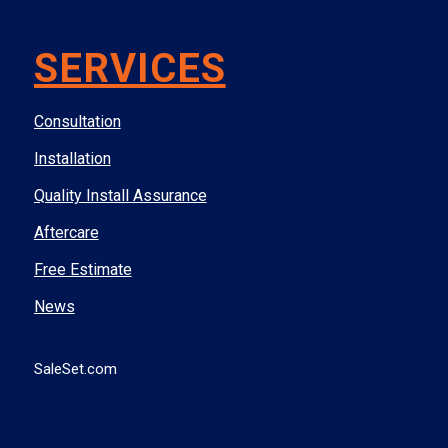
SERVICES
Consultation
Installation
Quality Install Assurance
Aftercare
Free Estimate
News
SaleSet.com