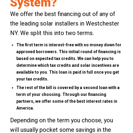
System?
We offer the best financing out of any of
the leading solar installers in Westchester
NY. We split this into two terms.
The first term is interest-free with no money down for
approved borrowers. This initial round of financing is
based on expected tax credits. We can help you to
determine which tax credits and solar incentives are
available to you. This loan is paid in full once you get
your tax credits.
The rest of the bill is covered by a second loan with a
term of your choosing. Through our financing
partners, we offer some of the best interest rates in
America.
Depending on the term you choose, you
will usually pocket some savings in the