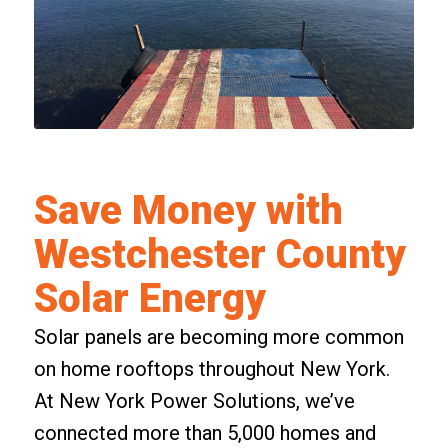
Save Money with
Westchester County
Solar Energy
Solar panels are becoming more common
on home rooftops throughout New York.
At New York Power Solutions, we’ve
connected more than 5,000 homes and