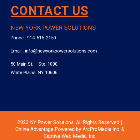
CONTACT US
NEW YORK POWER SOLUTIONS
Phone :
914-515-2150
Email :
info@newyorkpowersolutions.com
50 Main St. – Ste. 1000,
White Plains, NY 10606
2023 NY Power Solutions. All Rights Reserved |
Online Advantage Powered by ArcProMedia Inc. &
Captive Web Media, Inc.