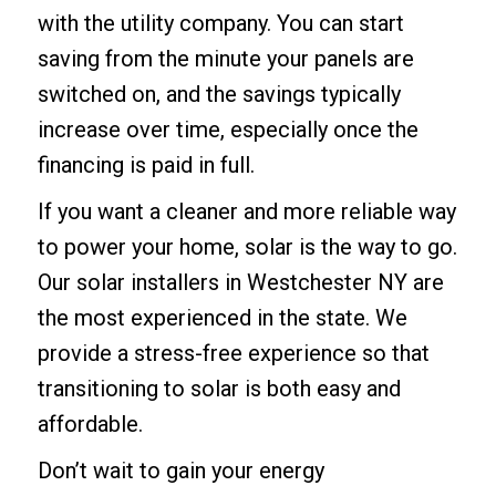
with the utility company. You can start
saving from the minute your panels are
switched on, and the savings typically
increase over time, especially once the
financing is paid in full.
If you want a cleaner and more reliable way
to power your home, solar is the way to go.
Our
solar installers in Westchester NY
are
the most experienced in the state. We
provide a stress-free experience so that
transitioning to solar is both easy and
affordable.
Don’t wait to gain your energy