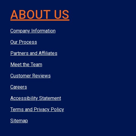
ABOUT US
Company Information
Our Process
Partners and Affiliates
Meet the Team
Customer Reviews
Careers
Accessibility Statement
Terms and Privacy Policy
Sitemap