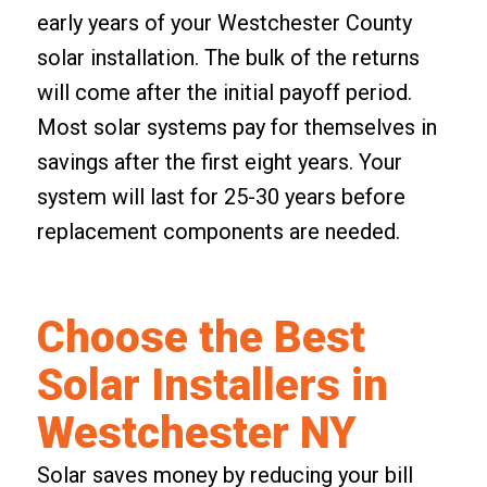
early years of your Westchester County
solar installation. The bulk of the returns
will come after the initial payoff period.
Most solar systems pay for themselves in
savings after the first eight years. Your
system will last for 25-30 years before
replacement components are needed.
Choose the Best
Solar Installers in
Westchester NY
Solar saves money by reducing your bill