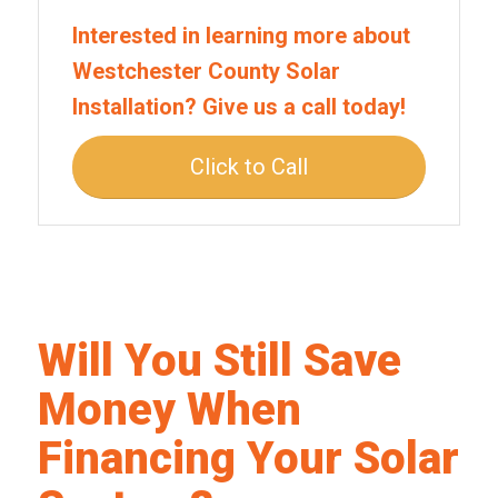
Interested in learning more about
Westchester County Solar
Installation? Give us a call today!
Click to Call
Will You Still Save
Money When
Financing Your Solar