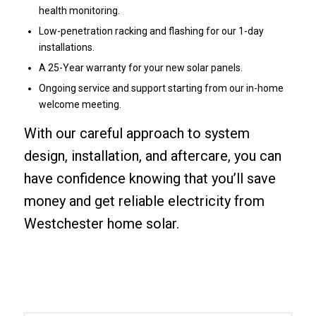
health monitoring.
Low-penetration racking and flashing for our 1-day
installations.
A 25-Year warranty for your new solar panels.
Ongoing service and support starting from our in-home
welcome meeting.
With our careful approach to system
design, installation, and aftercare, you can
have confidence knowing that you’ll save
money and get reliable electricity from
Westchester home solar.