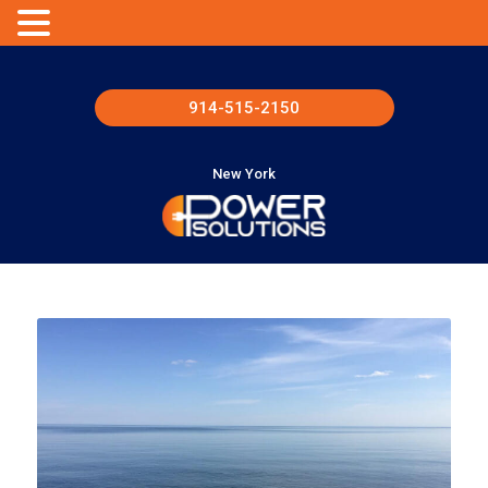
914-515-2150
New York