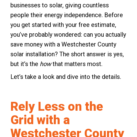
businesses to solar, giving countless
people their energy independence. Before
you get started with your free estimate,
you’ve probably wondered: can you actually
save money with a Westchester County
solar installation? The short answer is yes,
but it’s the
how
that matters most.
Let’s take a look and dive into the details.
Rely Less on the
Grid with a
Westchester County