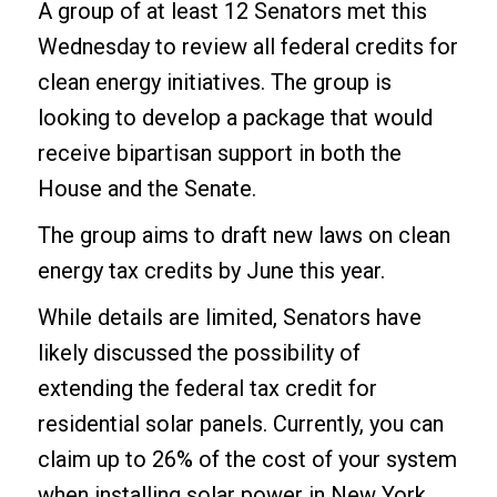
A group of at least 12 Senators met this
Wednesday to review all federal credits for
clean energy initiatives. The group is
looking to develop a package that would
receive bipartisan support in both the
House and the Senate.
The group aims to draft new laws on clean
energy tax credits by June this year.
While details are limited, Senators have
likely discussed the possibility of
extending the federal tax credit for
residential solar panels. Currently, you can
claim up to 26% of the cost of your system
when installing
solar power in New York
.