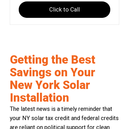
Click to Call
Getting the Best
Savings on Your
New York Solar
Installation
The latest news is a timely reminder that
your NY solar tax credit and federal credits
are reliant on political support for
clean