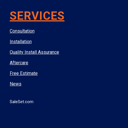
SERVICES
Consultation
Installation
Quality Install Assurance
Aftercare
Free Estimate
News
SaleSet.com