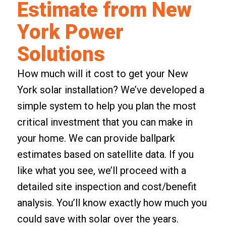
Estimate from New
York Power
Solutions
How much will it cost to get your New
York solar installation? We’ve developed a
simple system to help you plan the most
critical investment that you can make in
your home. We can provide ballpark
estimates based on satellite data. If you
like what you see, we’ll proceed with a
detailed site inspection and cost/benefit
analysis. You’ll know exactly how much you
could save with solar over the years.