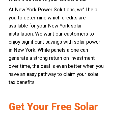
At New York Power Solutions, we’ll help
you to determine which credits are
available for your New York solar
installation. We want our customers to
enjoy significant savings with solar power
in New York. While panels alone can
generate a strong return on investment
over time, the deal is even better when you
have an easy pathway to claim your solar
tax benefits.
Get Your Free Solar