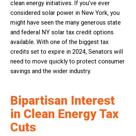
clean energy initiatives. If you’ve ever
considered solar power in New York, you
might have seen the many generous state
and federal NY solar tax credit options
available. With one of the biggest tax
credits set to expire in 2024, Senators will
need to move quickly to protect consumer
savings and the wider industry.
Bipartisan Interest
in Clean Energy Tax
Cuts