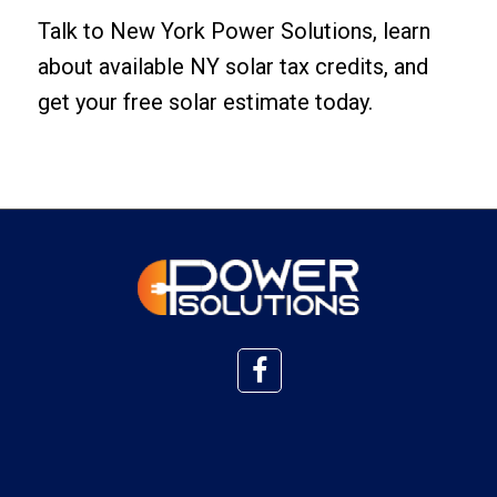
Talk to New York Power Solutions, learn
about available NY solar tax credits, and
get your free solar estimate today
.