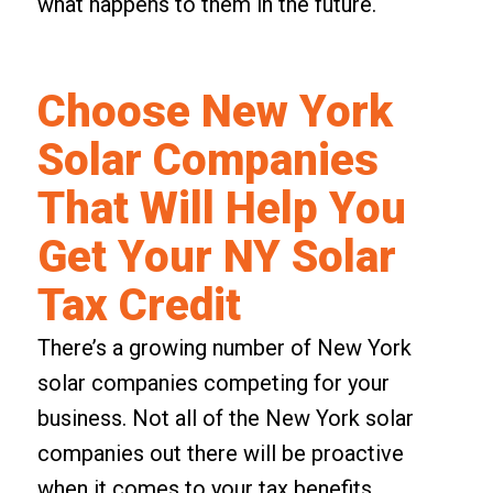
what happens to them in the future.
Choose New York
Solar Companies
That Will Help You
Get Your NY Solar
Tax Credit
There’s a growing number of New York
solar companies competing for your
business. Not all of the New York solar
companies out there will be proactive
when it comes to your tax benefits.