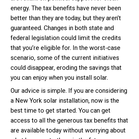
energy
. The tax benefits have never been
better than they are today, but they aren’t
guaranteed. Changes in both state and
federal legislation could limit the credits
that you’re eligible for. In the worst-case
scenario, some of the current initiatives
could disappear, eroding the savings that
you can enjoy when you install solar.
Our advice is simple. If you are considering
a
New York solar installation
, now is the
best time to get started. You can get
access to all the generous tax benefits that
are available today without worrying about