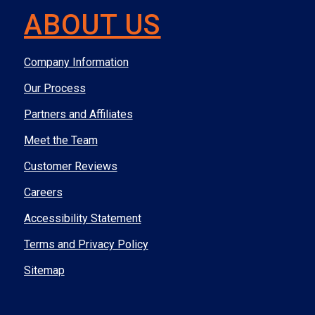
ABOUT US
Company Information
Our Process
Partners and Affiliates
Meet the Team
Customer Reviews
Careers
Accessibility Statement
Terms and Privacy Policy
Sitemap