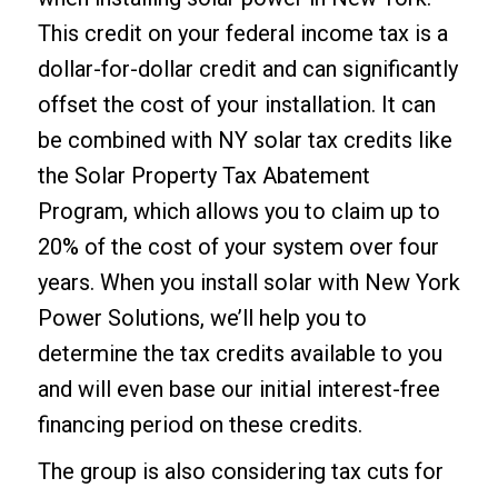
This credit on your federal income tax is a
dollar-for-dollar credit and can significantly
offset the cost of your installation. It can
be combined with NY solar tax credits like
the Solar Property Tax Abatement
Program, which allows you to claim up to
20% of the cost of your system over four
years. When you install solar with New York
Power Solutions, we’ll help you to
determine the tax credits available to you
and will even base our initial interest-free
financing period on these credits.
The group is also considering tax cuts for