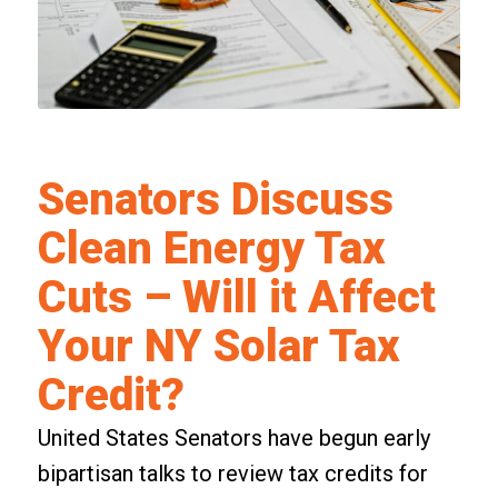
Senators Discuss
Clean Energy Tax
Cuts – Will it Affect
Your NY Solar Tax
Credit?
United States Senators have begun early
bipartisan talks to review tax credits for