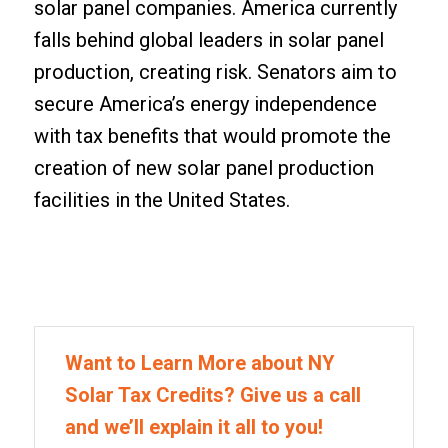
solar panel companies. America currently
falls behind global leaders in solar panel
production, creating risk. Senators aim to
secure America’s energy independence
with tax benefits that would promote the
creation of new solar panel production
facilities in the United States.
Want to Learn More about NY
Solar Tax Credits? Give us a call
and we’ll explain it all to you!