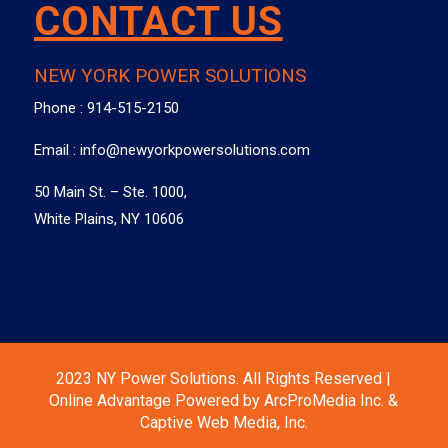
CONTACT US
NEW YORK POWER SOLUTIONS
Phone :
914-515-2150
Email :
info@newyorkpowersolutions.com
50 Main St. – Ste. 1000,
White Plains, NY 10606
2023 NY Power Solutions. All Rights Reserved |
Online Advantage Powered by ArcProMedia Inc. &
Captive Web Media, Inc.