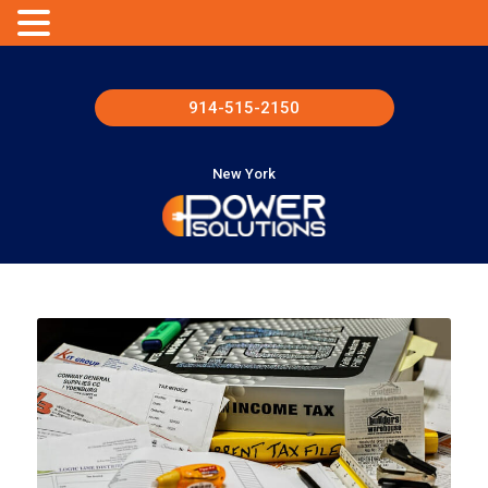
914-515-2150
New York