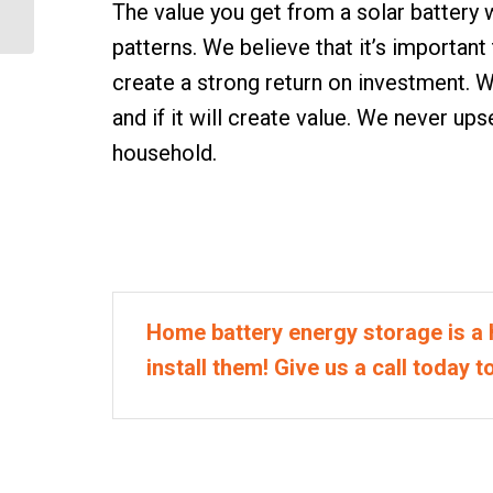
The value you get from a solar battery
Home
patterns. We believe that it’s important
create a strong return on investment. W
and if it will create value. We never up
household.
Home battery energy storage is a 
install them! Give us a call today t