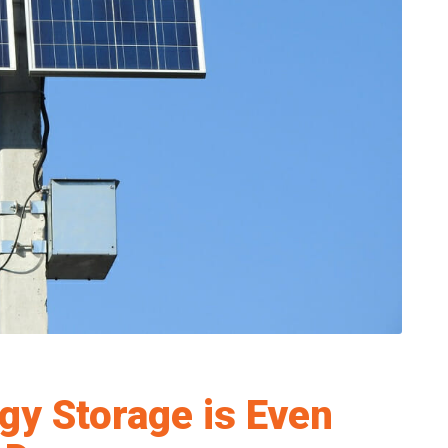
gy Storage is Even