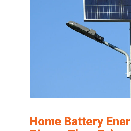
Home Battery Ener