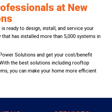
Professionals at New
ons
 ready to design, install, and service your
 that has installed more than 5,000 systems in
Power Solutions
and get your cost/benefit
 With the best solutions including rooftop
tems, you can make your home more efficient