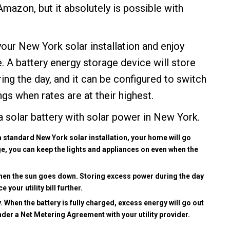
Amazon, but it absolutely is possible with
our New York solar installation and enjoy
 A battery energy storage device will store
ing the day, and it can be configured to switch
gs when rates are at their highest.
 a
solar battery
with solar power in New York.
standard New York solar installation, your home will go
ge, you can keep the lights and appliances on even when the
when the sun goes down. Storing excess power during the day
your utility bill further.
ry. When the battery is fully charged, excess energy will go out
under a Net Metering Agreement with your utility provider.