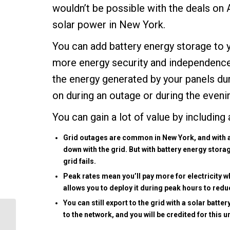
wouldn’t be possible with the deals on 
solar power in New York.
You can add battery energy storage to y
more
energy security
and independence.
the energy generated by your panels dur
on during an outage or during the evenin
You can gain a lot of value by including
Grid outages are common in New York, and with a 
down with the grid. But with battery energy stora
grid fails.
Peak rates mean you’ll pay more for electricity 
allows you to deploy it during peak hours to reduce 
You can still export to the grid with a solar batte
to the network, and you will be credited for this 
5 Ways Carmel Solar
Power Improves Your