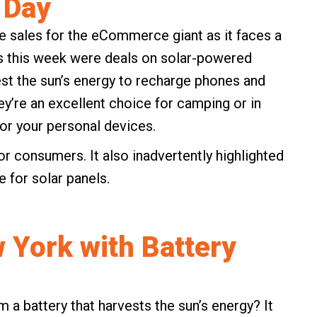
 Day
 sales for the eCommerce giant as it faces a
es this week were deals on solar-powered
est the sun’s energy to recharge phones and
y’re an excellent choice for camping or in
r your personal devices.
or consumers. It also inadvertently highlighted
 for solar panels.
 York with Battery
a battery that harvests the sun’s energy? It