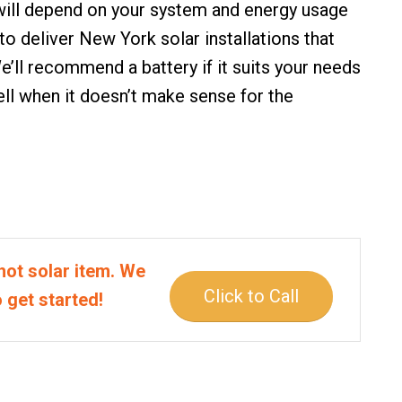
 will depend on your system and energy usage
 to deliver
New York solar installations
that
e’ll recommend a battery if it suits your needs
sell when it doesn’t make sense for the
hot solar item. We
Click to Call
o get started!