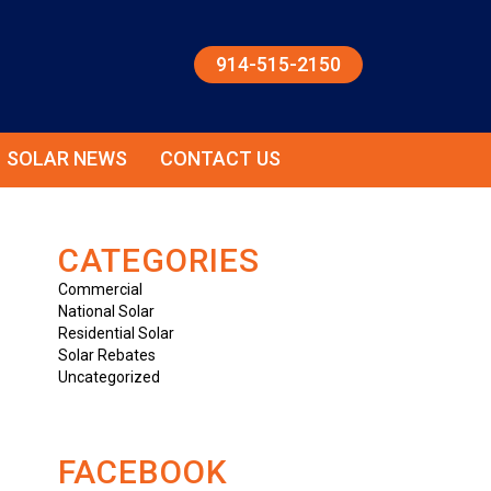
914-515-2150
SOLAR NEWS
CONTACT US
CATEGORIES
Commercial
National Solar
Residential Solar
Solar Rebates
Uncategorized
FACEBOOK