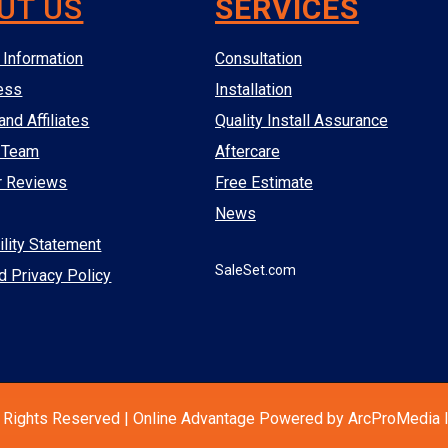
UT US
SERVICES
Information
Consultation
ess
Installation
and Affiliates
Quality Install Assurance
 Team
Aftercare
r Reviews
Free Estimate
News
lity Statement
SaleSet.com
d Privacy Policy
 Rights Reserved | Online Advantage Powered by ArcProMedia I