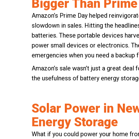
Bigger Than Prime
Amazon’s Prime Day helped reinvigorate
slowdown in sales. Hitting the headlin
batteries. These portable devices harv
power small devices or electronics. The
emergencies when you need a backup fo
Amazon’s sale wasn’t just a great deal f
the usefulness of battery energy storage
Solar Power in New
Energy Storage
What if you could power your home from 