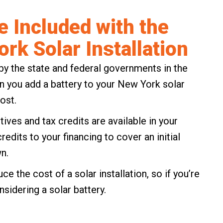
e Included with the
ork Solar Installation
by the state and federal governments in the
n you add a battery to your New York solar
ost.
tives and tax credits
are available in your
dits to your financing to cover an initial
n.
e the cost of a solar installation, so if you’re
onsidering a solar battery.