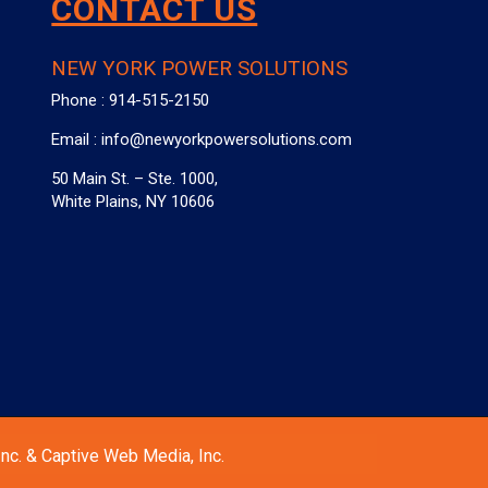
CONTACT US
NEW YORK POWER SOLUTIONS
Phone :
914-515-2150
Email :
info@newyorkpowersolutions.com
50 Main St. – Ste. 1000,
White Plains, NY 10606
nc. & Captive Web Media, Inc.