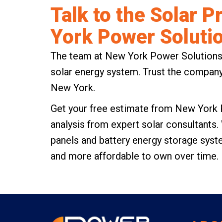
Talk to the Solar 
York Power Soluti
The team at New York Power Solutions is
solar energy system. Trust the company
New York.
Get your
free estimate from New York 
analysis from expert solar consultants.
panels and battery energy storage sys
and more affordable to own over time.