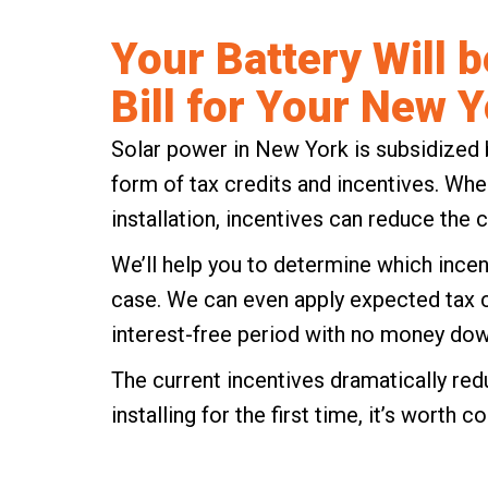
Your Battery Will b
Bill for Your New Y
Solar power in New York is subsidized 
form of tax credits and incentives. Whe
installation, incentives can reduce the c
We’ll help you to determine which
incen
case. We can even apply expected tax cre
interest-free period with no money dow
The current incentives dramatically reduc
installing for the first time, it’s worth c