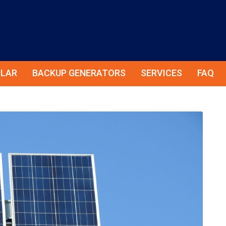
LAR
BACKUP GENERATORS
SERVICES
FAQ