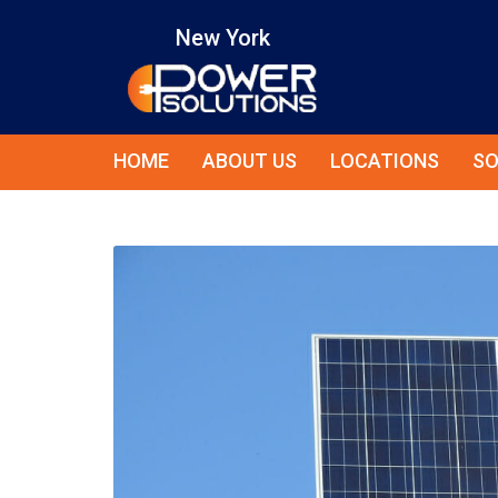
New York
HOME
ABOUT US
LOCATIONS
SO