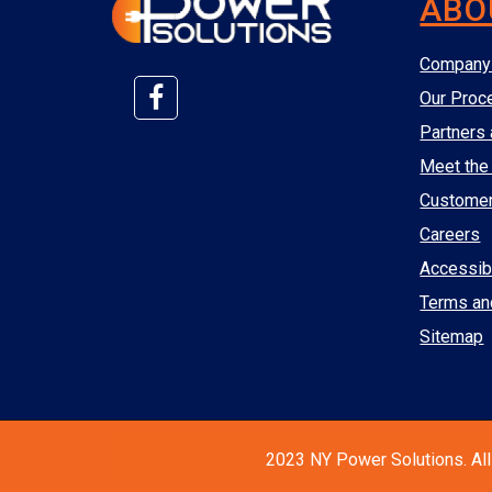
ABO
Company 
Our Proc
Partners 
Meet the
Custome
Careers
Accessibi
Terms an
Sitemap
2023 NY Power Solutions. All