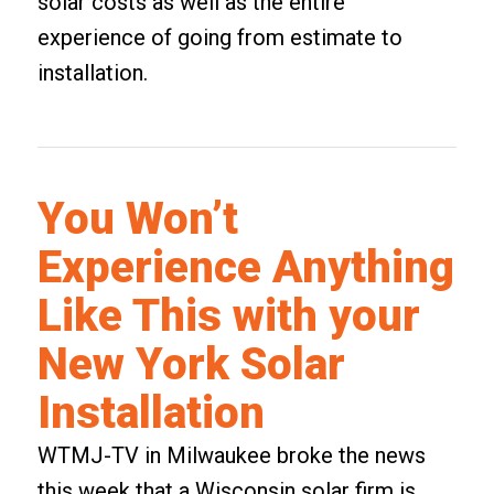
solar costs as well as the entire
experience of going from estimate to
installation.
You Won’t
Experience Anything
Like This with your
New York Solar
Installation
WTMJ-TV in Milwaukee broke the news
this week that a
Wisconsin
solar firm is