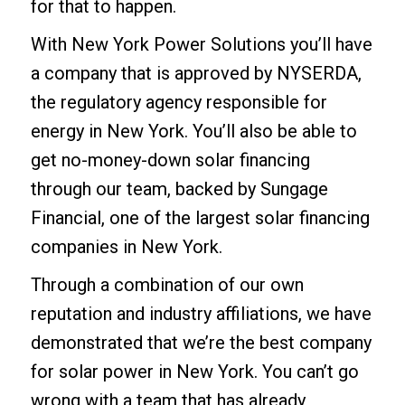
for that to happen.
With New York Power Solutions you’ll have
a company that is approved by NYSERDA,
the regulatory agency responsible for
energy in New York. You’ll also be able to
get
no-money-down solar financing
through our team, backed by Sungage
Financial, one of the largest solar financing
companies in New York.
Through a combination of our own
reputation and industry affiliations, we have
demonstrated that we’re the best company
for solar power in New York. You can’t go
wrong with a team that has already