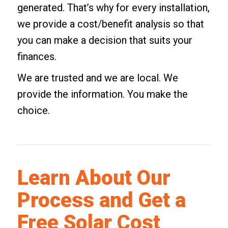
generated. That’s why for every installation,
we provide a cost/benefit analysis so that
you can make a decision that suits your
finances.
We are trusted and we are local. We
provide the information. You make the
choice.
Learn About Our
Process and Get a
Free Solar Cost