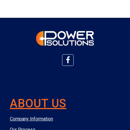
ABOUT US
Company Information
Our Process