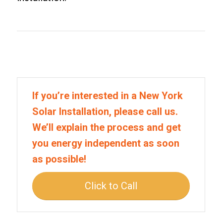
If you’re interested in a New York
Solar Installation, please call us.
We’ll explain the process and get
you energy independent as soon
as possible!
Click to Call