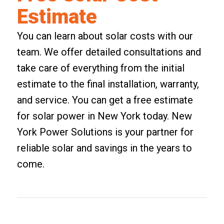
Estimate
You can learn about solar costs with our
team. We offer detailed consultations and
take care of everything from the initial
estimate to the final installation, warranty,
and service. You can
get a free estimate
for solar power in New York
today. New
York Power Solutions is your partner for
reliable solar and savings in the years to
come.