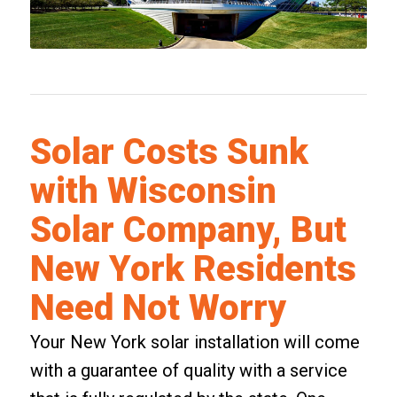
Solar Costs Sunk
with Wisconsin
Solar Company, But
New York Residents
Need Not Worry
Your New York solar installation will come
with a guarantee of quality with a service