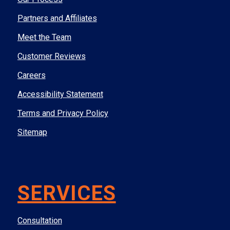
Partners and Affiliates
Meet the Team
Customer Reviews
Careers
Accessibility Statement
Terms and Privacy Policy
Sitemap
SERVICES
Consultation