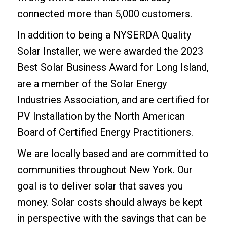
connected more than 5,000 customers.
In addition to being a NYSERDA Quality
Solar Installer, we were awarded the 2023
Best Solar Business Award for Long Island,
are a member of the Solar Energy
Industries Association, and are certified for
PV Installation by the North American
Board of Certified Energy Practitioners.
We are locally based and are committed to
communities throughout New York. Our
goal is to deliver solar that saves you
money. Solar costs should always be kept
in perspective with the savings that can be