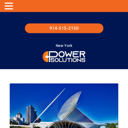
914-515-2150
New York