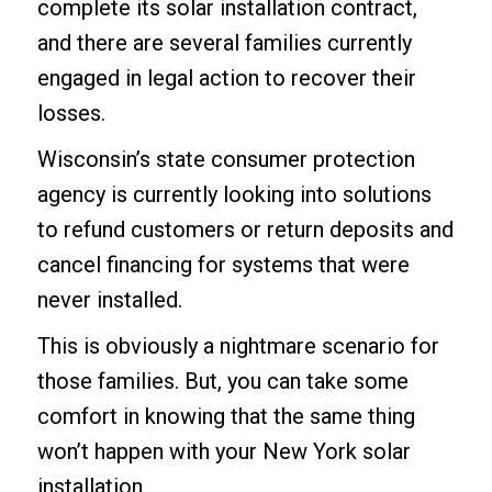
complete its solar installation contract,
and there are several families currently
engaged in legal action to recover their
losses.
Wisconsin’s state consumer protection
agency is currently looking into solutions
to refund customers or return deposits and
cancel financing for systems that were
never installed.
This is obviously a nightmare scenario for
those families. But, you can take some
comfort in knowing that the same thing
won’t happen with your
New York solar
installation
.