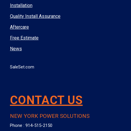
Installation
Quality Install Assurance
Aftercare
Free Estimate
News
SaleSet.com
CONTACT US
NEW YORK POWER SOLUTIONS
Phone :
914-515-2150