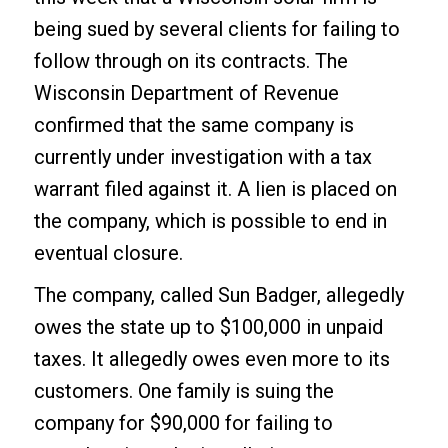
being sued by several clients for failing to
follow through on its contracts. The
Wisconsin Department of Revenue
confirmed that the same company is
currently under investigation with a tax
warrant filed against it. A lien is placed on
the company, which is possible to end in
eventual closure.
The company, called Sun Badger, allegedly
owes the state up to $100,000 in unpaid
taxes. It allegedly owes even more to its
customers. One family is suing the
company for $90,000 for failing to