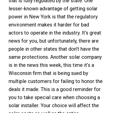
that is fully regulated by the state. One
lesser-known advantage of getting solar
power in New York is that the regulatory
environment makes it harder for bad
actors to operate in the industry. It’s great
news for you, but unfortunately, there are
people in other states that don’t have the
same protections. Another solar company
is in the news this week, this time it’s a
Wisconsin firm that is being sued by
multiple customers for failing to honor the
deals it made. This is a good reminder for
you to take special care when choosing a
solar installer. Your choice will affect the