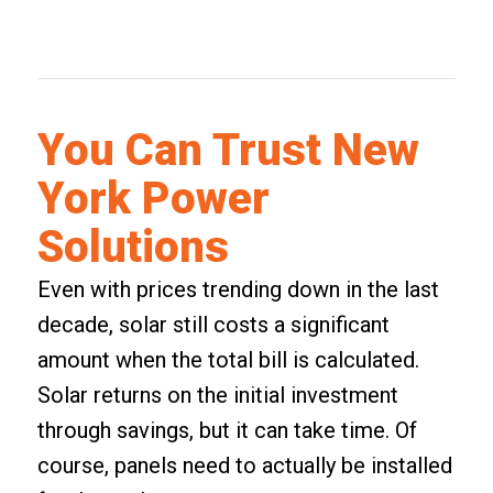
You Can Trust New
York Power
Solutions
Even with prices trending down in the last
decade, solar still costs a significant
amount when the total bill is calculated.
Solar returns on the initial investment
through savings, but it can take time. Of
course, panels need to actually be installed