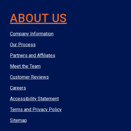
ABOUT US
Company Information
Our Process
Partners and Affiliates
Meet the Team
Customer Reviews
Careers
Accessibility Statement
Terms and Privacy Policy
Sitemap