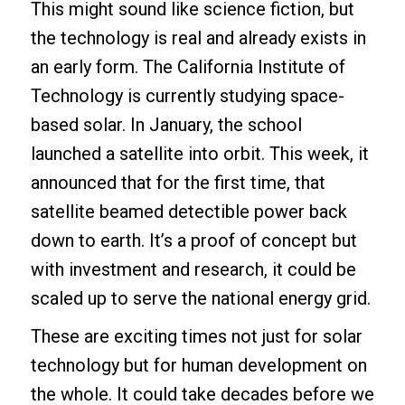
This might sound like science fiction, but
the technology is real and already exists in
an early form. The California Institute of
Technology is currently studying space-
based solar. In January, the school
launched a satellite into orbit. This week, it
announced that for the first time, that
satellite beamed detectible power back
down to earth. It’s a proof of concept but
with investment and research, it could be
scaled up to serve the national energy grid.
These are exciting times not just for solar
technology but for human development on
the whole. It could take decades before we