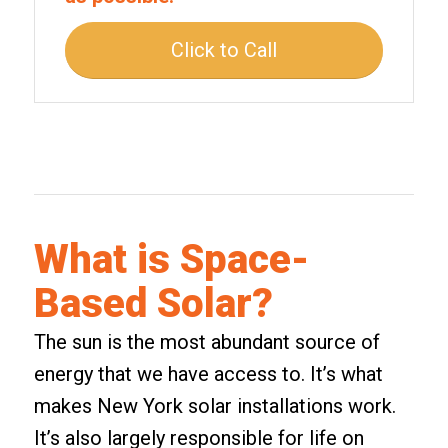
Click to Call
What is Space-
Based Solar?
The sun is the most abundant source of
energy that we have access to. It’s what
makes
New York solar installations
work.
It’s also largely responsible for life on