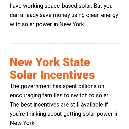
have working space-based solar. But you
can already save money using clean energy
with solar power in New York.
New York State
Solar Incentives
The government has spent billions on
encouraging families to switch to solar.
The best incentives are still available if
you’re thinking about getting solar power in
New York.