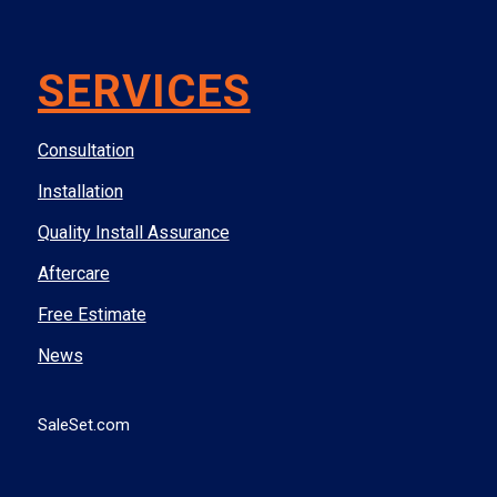
SERVICES
Consultation
Installation
Quality Install Assurance
Aftercare
Free Estimate
News
SaleSet.com