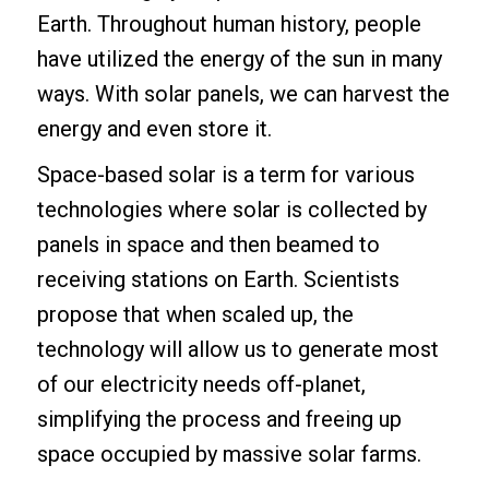
Earth. Throughout human history, people
have utilized the energy of the sun in many
ways. With solar panels, we can harvest the
energy and even store it.
Space-based solar is a term for various
technologies where solar is collected by
panels in space and then beamed to
receiving stations on Earth. Scientists
propose that when scaled up, the
technology will allow us to generate most
of our electricity needs off-planet,
simplifying the process and freeing up
space occupied by massive solar farms.