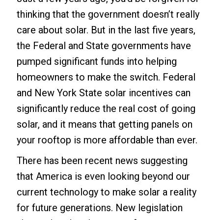
thinking that the government doesn’t really
care about solar. But in the last five years,
the Federal and State governments have
pumped significant funds into helping
homeowners to make the switch. Federal
and New York State solar incentives can
significantly reduce the real cost of going
solar, and it means that getting panels on
your rooftop is more affordable than ever.
There has been recent news suggesting
that America is even looking beyond our
current technology to make solar a reality
for future generations. New legislation