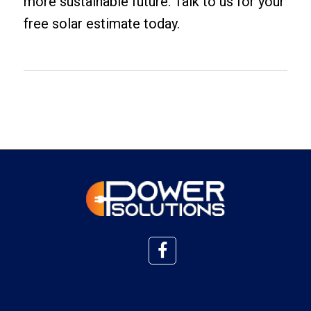
more sustainable future. Talk to us for your
free solar estimate
today.