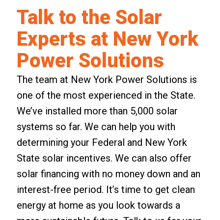
Talk to the Solar
Experts at New York
Power Solutions
The team at New York Power Solutions is
one of the most experienced in the State.
We’ve installed more than 5,000 solar
systems so far. We can help you with
determining your Federal and New York
State solar incentives. We can also offer
solar financing with no money down
and an
interest-free period. It’s time to get clean
energy at home as you look towards a