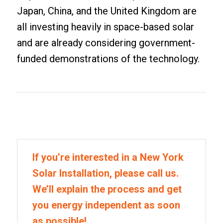
Japan, China, and the United Kingdom are
all investing heavily in space-based solar
and are already considering government-
funded demonstrations of the technology.
If you’re interested in a New York
Solar Installation, please call us.
We’ll explain the process and get
you energy independent as soon
as possible!