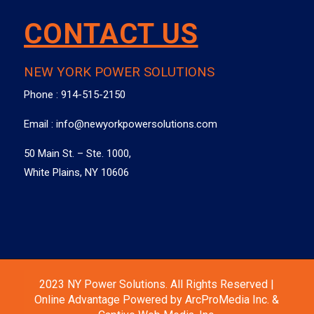
CONTACT US
NEW YORK POWER SOLUTIONS
Phone :
914-515-2150
Email :
info@newyorkpowersolutions.com
50 Main St. – Ste. 1000,
White Plains, NY 10606
2023 NY Power Solutions. All Rights Reserved |
Online Advantage Powered by ArcProMedia Inc. &