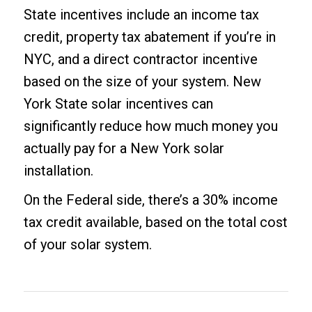
State incentives include an income tax
credit, property tax abatement if you’re in
NYC, and a direct contractor incentive
based on the size of your system. New
York State solar incentives can
significantly reduce how much money you
actually pay for a New York solar
installation.
On the Federal side, there’s a 30% income
tax credit available, based on the total cost
of your solar system.