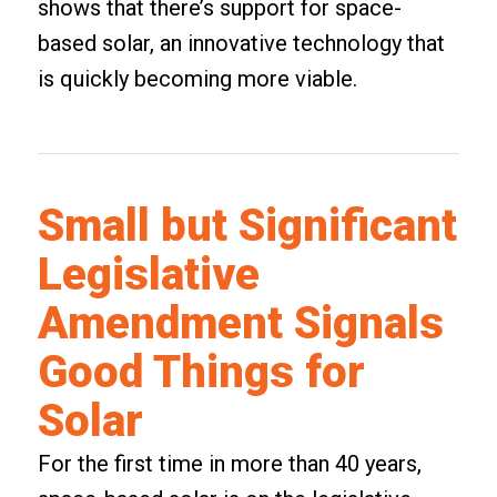
shows that there’s support for space-
based solar, an innovative technology that
is quickly becoming more viable.
Small but Significant
Legislative
Amendment Signals
Good Things for
Solar
For the first time in more than 40 years,