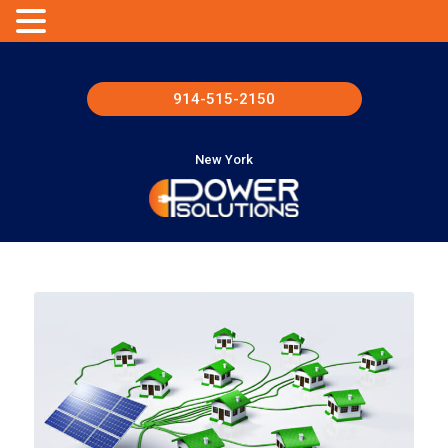
914-515-2150
New York