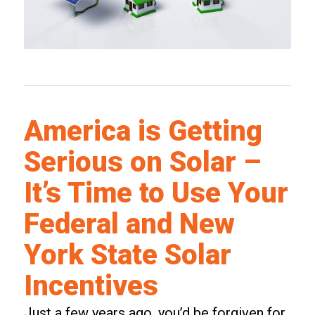
America is Getting
Serious on Solar –
It’s Time to Use Your
Federal and New
York State Solar
Incentives
Just a few years ago, you’d be forgiven for