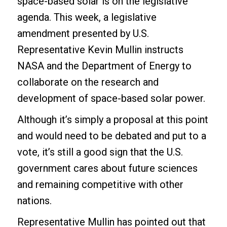
space-based solar is on the legislative
agenda. This week, a legislative
amendment presented by
U.S.
Representative Kevin Mullin
instructs
NASA and the Department of Energy to
collaborate on the research and
development of space-based solar power.
Although it’s simply a proposal at this point
and would need to be debated and put to a
vote, it’s still a good sign that the U.S.
government cares about future sciences
and remaining competitive with other
nations.
Representative Mullin has pointed out that