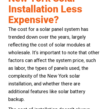
Installation Less
Expensive?
The cost for a solar panel system has
trended down over the years, largely
reflecting the cost of solar modules at
wholesale. It’s important to note that other
factors can affect the system price, such
as labor, the types of panels used, the
complexity of the New York solar
installation, and whether there are
additional features like
solar battery
backup
.