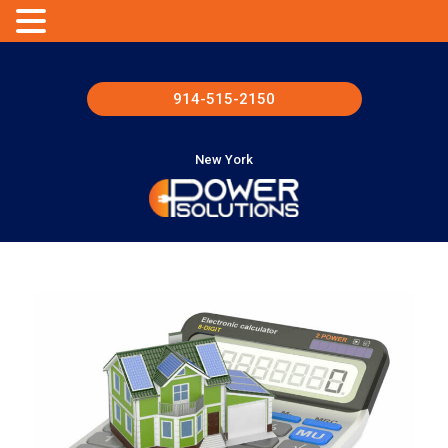
914-515-2150
New York