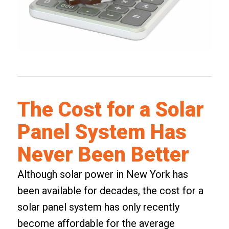
The Cost for a Solar
Panel System Has
Never Been Better
Although solar power in New York has
been available for decades, the cost for a
solar panel system has only recently
become affordable for the average