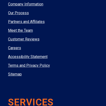
Company Information
Our Process
Partners and Affiliates
Meet the Team
Customer Reviews
Careers
Accessibility Statement
Terms and Privacy Policy
Sitemap
SERVICES