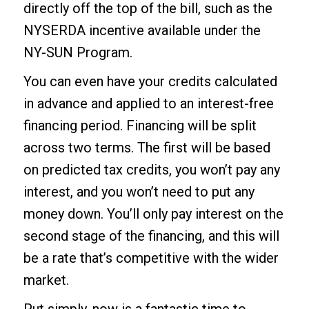
directly off the top of the bill, such as the
NYSERDA incentive available under the
NY-SUN Program.
You can even have your credits calculated
in advance and applied to an interest-free
financing period. Financing will be split
across two terms. The first will be based
on predicted tax credits, you won’t pay any
interest, and you won’t need to put any
money down. You’ll only pay interest on the
second stage of the financing, and this will
be a rate that’s competitive with the wider
market.
Put simply, now is a fantastic time to