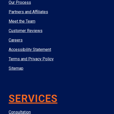
Our Process
Partners and Affiliates
Meet the Team
Customer Reviews
Careers
Accessibility Statement
Terms and Privacy Policy
Sitemap
SERVICES
Consultation