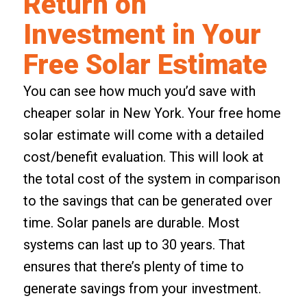
Return on
Investment in Your
Free Solar Estimate
You can see how much you’d save with
cheaper solar in New York. Your free home
solar estimate will come with a
detailed
cost/benefit evaluation
. This will look at
the total cost of the system in comparison
to the savings that can be generated over
time. Solar panels are durable. Most
systems can last up to 30 years. That
ensures that there’s plenty of time to
generate savings from your investment.