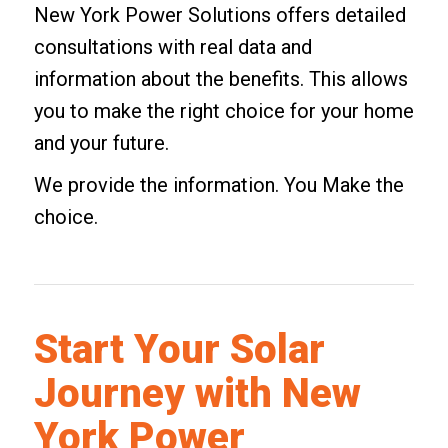
New York Power Solutions offers detailed
consultations with real data and
information about the benefits. This allows
you to make the right choice for your home
and your future.
We provide the information. You Make the
choice.
Start Your Solar
Journey with New
York Power