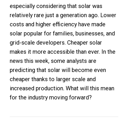
especially considering that solar was
relatively rare just a generation ago. Lower
costs and higher efficiency have made
solar popular for families, businesses, and
grid-scale developers. Cheaper solar
makes it more accessible than ever. In the
news this week, some analysts are
predicting that solar will become even
cheaper thanks to larger scale and
increased production. What will this mean
for the industry moving forward?