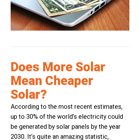
Does More Solar
Mean Cheaper
Solar?
According to the most recent estimates,
up to 30% of the world’s electricity could
be generated by solar panels by the year
2030. It’s quite an amazing statistic,