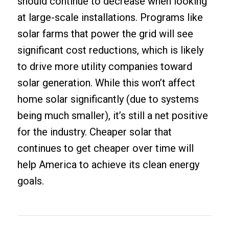
should continue to decrease when looking
at large-scale installations. Programs like
solar farms that power the grid will see
significant cost reductions, which is likely
to drive more utility companies toward
solar generation. While this won’t affect
home solar significantly (due to systems
being much smaller), it’s still a net positive
for the industry. Cheaper solar that
continues to get cheaper over time will
help America to achieve its clean energy
goals.