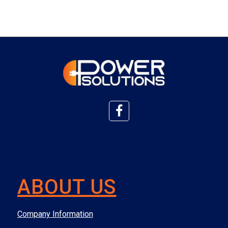
ABOUT US
Company Information