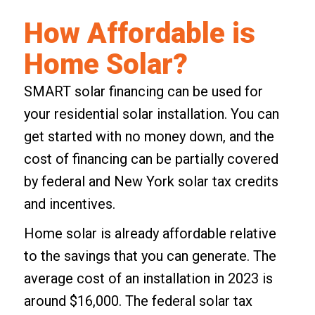
How Affordable is
Home Solar?
SMART solar financing
can be used for
your residential solar installation. You can
get started with no money down, and the
cost of financing can be partially covered
by federal and New York solar tax credits
and incentives.
Home solar is already affordable relative
to the savings that you can generate. The
average cost of an installation in 2023 is
around $16,000. The federal solar tax