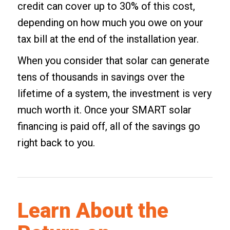
credit can cover up to 30% of this cost,
depending on how much you owe on your
tax bill at the end of the installation year.
When you consider that solar can generate
tens of thousands in savings over the
lifetime of a system, the investment is very
much worth it. Once your SMART solar
financing is paid off, all of the savings go
right back to you.
Learn About the