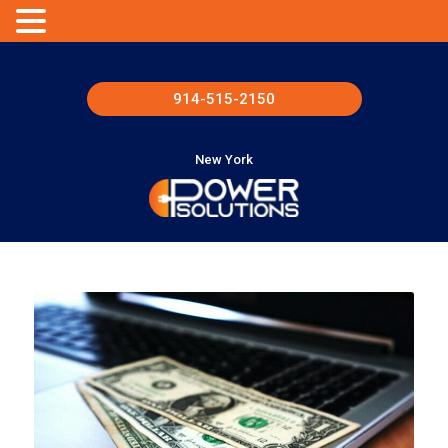
914-515-2150
New York