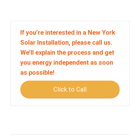
If you’re interested in a New York
Solar Installation, please call us.
We’ll explain the process and get
you energy independent as soon
as possible!
Click to Call