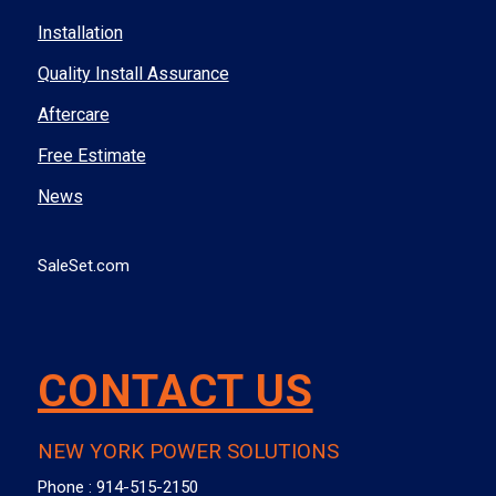
Installation
Quality Install Assurance
Aftercare
Free Estimate
News
SaleSet.com
CONTACT US
NEW YORK POWER SOLUTIONS
Phone :
914-515-2150