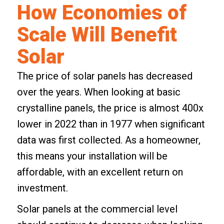
How Economies of
Scale Will Benefit
Solar
The price of solar panels has decreased
over the years. When looking at basic
crystalline panels
, the price is almost 400x
lower in 2022 than in 1977 when significant
data was first collected. As a homeowner,
this means your installation will be
affordable, with an excellent return on
investment.
Solar panels at the commercial level