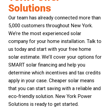
Solutions
Our team has already connected more than
5,000 customers throughout New York.
We’re the most experienced solar
company for your home installation. Talk to
us today and start with your
free home
solar estimate
. We’ll cover your options for
SMART solar financing and help you
determine which incentives and tax credits
apply in your case. Cheaper solar means
that you can start saving with a reliable and
eco-friendly solution. New York Power
Solutions is ready to get started.