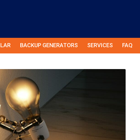
LAR
BACKUP GENERATORS
SERVICES
FAQ