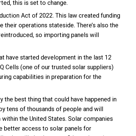
ed, this is set to change.
Reduction Act of 2022. This law created funding
 their operations stateside. There’s also the
e reintroduced, so importing panels will
at have started development in the last 12
Q Cells
(one of our
trusted solar suppliers
)
ing capabilities in preparation for the
ly the best thing that could have happened in
oy tens of thousands of people and will
within the United States. Solar companies
 better access to solar panels for