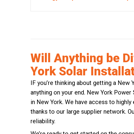
Will Anything be D
York Solar Installa
IF you’re thinking about getting a New Y
anything on your end. New York Power So
in New York. We have access to highly e
thanks to our large supplier network. Ou
reliability.
We’re ready to get started on the consul