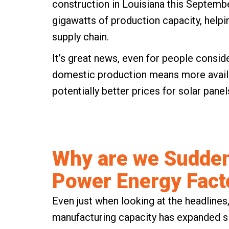
construction in Louisiana this September
gigawatts of production capacity, help
supply chain.
It’s great news, even for people consi
domestic production means more availab
potentially better prices for solar panel
Why are we Sudden
Power Energy Fact
Even just when looking at the headlines,
manufacturing capacity has expanded sign