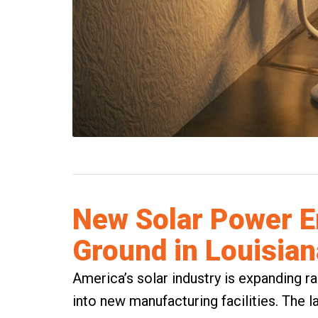
New Solar Power E
Ground in Louisian
America’s solar industry is expanding ra
into new manufacturing facilities. The 