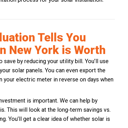
luation Tells You
in New York is Worth
o save by reducing your utility bill. You’ll use
o your solar panels. You can even export the
n your electric meter in reverse on days when
investment is important. We can help by
s. This will look at the long-term savings vs.
ng. You’ll get a clear idea of whether solar is