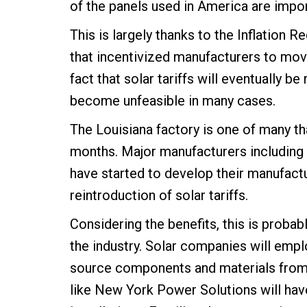
of the panels used in America are import
This is largely thanks to the Inflation 
that incentivized manufacturers to move
fact that solar tariffs will eventually b
become unfeasible in many cases.
The Louisiana factory is one of many th
months. Major manufacturers including
have started to develop their manufactur
reintroduction of solar tariffs.
Considering the benefits, this is probab
the industry. Solar companies will empl
source components and materials from 
like New York Power Solutions will have