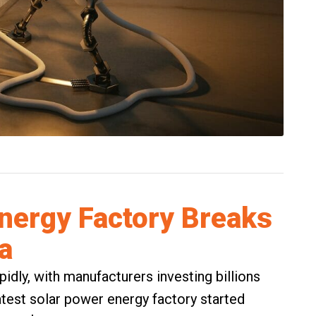
nergy Factory Breaks
a
pidly, with manufacturers investing billions
latest solar power energy factory started