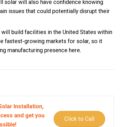
tall solar will also have confidence knowing
ain issues that could potentially disrupt their
will build facilities in the United States within
he fastest-growing markets for solar, so it
ong manufacturing presence here.
olar Installation,
rocess and get you
Click to Call
ssible!