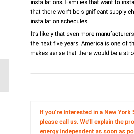
installations. Families that want to ins
that there won’t be significant supply ch
installation schedules.
It’s likely that even more manufacturers 
the next five years. America is one of t
makes sense that there would be a str
Does More Solar Mean
Cheaper Solar?
If you’re interested in a New York S
please call us. We’ll explain the p
energy independent as soon as po