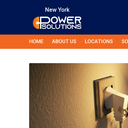
New York
HOME
ABOUT US
LOCATIONS
SO