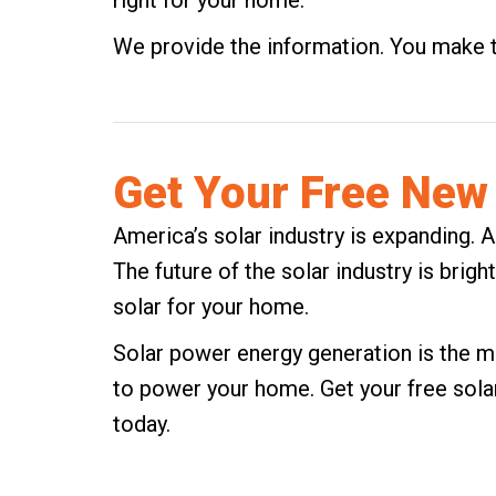
right for your home.
We provide the information. You make 
Get Your Free New 
America’s solar industry is expanding. A
The future of the solar industry is brigh
solar for your home.
Solar power energy generation is the mo
to power your home.
Get your free sola
today.