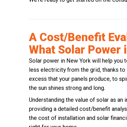
A Cost/Benefit Eva
What Solar Power 
Solar power in New York
will help you t
less electricity from the grid, thanks t
excess that your panels produce, to spi
the sun shines strong and long.
Understanding the value of solar as an 
providing a detailed cost/benefit analysi
the cost of installation and solar financi