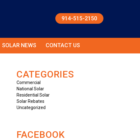
914-515-2150
SOLAR NEWS
CONTACT US
CATEGORIES
Commercial
National Solar
Residential Solar
Solar Rebates
Uncategorized
FACEBOOK