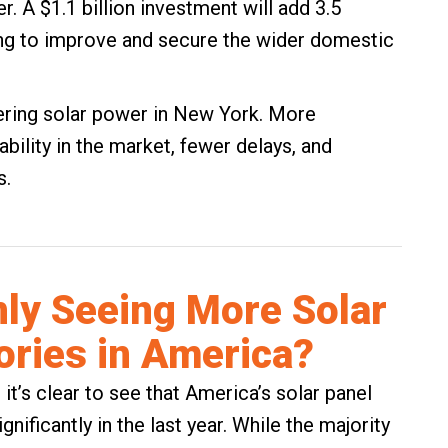
. A $1.1 billion investment will add 3.5
ing to improve and secure the wider domestic
dering solar power in New York. More
ility in the market, fewer delays, and
s.
ly Seeing More Solar
ories in America?
 it’s clear to see that America’s solar panel
ificantly in the last year. While the majority