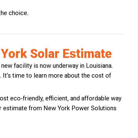
the choice.
York Solar Estimate
 new facility is now underway in Louisiana.
t. It’s time to learn more about the cost of
st eco-friendly, efficient, and affordable way
r estimate
from New York Power Solutions