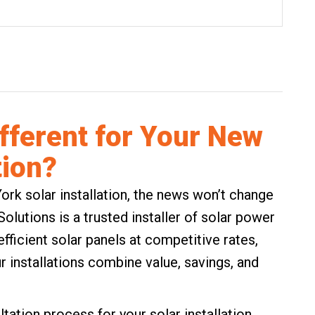
ifferent for Your New
tion?
ork solar installation, the news won’t change
lutions is a trusted installer of solar power
fficient solar panels at competitive rates,
r installations combine value, savings, and
tation process for your solar installation.