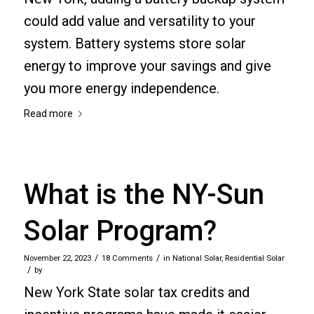
could add value and versatility to your
system. Battery systems store solar
energy to improve your savings and give
you more energy independence.
Read more
What is the NY-Sun
Solar Program?
/
/
November 22, 2023
18 Comments
in
National Solar
,
Residential Solar
/
by
New York State solar tax credits and