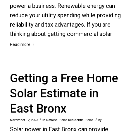
power a business. Renewable energy can
reduce your utility spending while providing
reliability and tax advantages. If you are
thinking about getting commercial solar
Read more
Getting a Free Home
Solar Estimate in
East Bronx
/
/
November 12, 2023
in
National Solar
,
Residential Solar
by
Solar power in East Bronx can provide