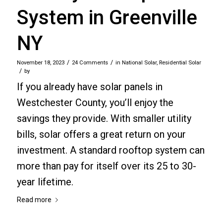
System in Greenville
NY
/
/
November 18, 2023
24 Comments
in
National Solar
,
Residential Solar
/
by
If you already have solar panels in
Westchester County, you’ll enjoy the
savings they provide. With smaller utility
bills, solar offers a great return on your
investment. A standard rooftop system can
more than pay for itself over its 25 to 30-
year lifetime.
Read more