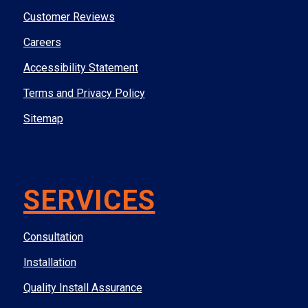
Customer Reviews
Careers
Accessibility Statement
Terms and Privacy Policy
Sitemap
SERVICES
Consultation
Installation
Quality Install Assurance