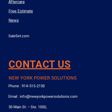
Aftercare
Free Estimate
News
SaleSet.com
CONTACT US
NEW YORK POWER SOLUTIONS
Phone :
914-515-2150
Email :
info@newyorkpowersolutions.com
50 Main St. – Ste. 1000,