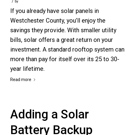
/
by
If you already have solar panels in
Westchester County, you’ll enjoy the
savings they provide. With smaller utility
bills, solar offers a great return on your
investment. A standard rooftop system can
more than pay for itself over its 25 to 30-
year lifetime.
Read more
Adding a Solar
Battery Backup