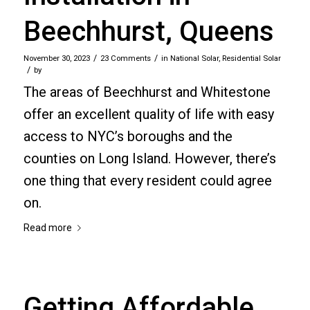
Beechhurst, Queens
/
/
November 30, 2023
23 Comments
in
National Solar
,
Residential Solar
/
by
The areas of Beechhurst and Whitestone
offer an excellent quality of life with easy
access to NYC’s boroughs and the
counties on Long Island. However, there’s
one thing that every resident could agree
on.
Read more
Getting Affordable