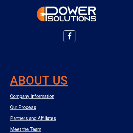
ABOUT US
Company Information
Our Process
Partners and Affiliates
Meet the Team