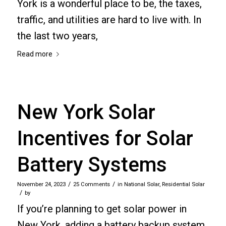
York is a wonderful place to be, the taxes,
traffic, and utilities are hard to live with. In
the last two years,
Read more
New York Solar
Incentives for Solar
Battery Systems
/
/
November 24, 2023
25 Comments
in
National Solar
,
Residential Solar
/
by
If you’re planning to get solar power in
New York, adding a battery backup system