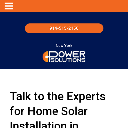
914-515-2150
New York
Talk to the Experts
for Home Solar
Installation in