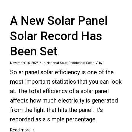
A New Solar Panel
Solar Record Has
Been Set
/
/
November 16, 2023
in
National Solar
,
Residential Solar
by
Solar panel solar efficiency is one of the
most important statistics that you can look
at. The total efficiency of a solar panel
affects how much electricity is generated
from the light that hits the panel. It’s
recorded as a simple percentage.
Read more