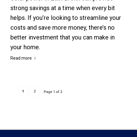
strong savings at a time when every bit
helps. If you’re looking to streamline your
costs and save more money, there’s no
better investment that you can make in
your home.
Read more
1
2
Page 1 of 2