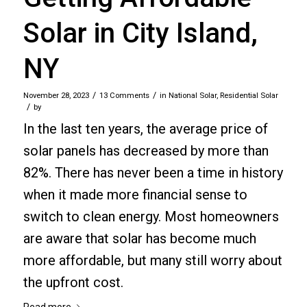
Solar in City Island,
NY
/
/
November 28, 2023
13 Comments
in
National Solar
,
Residential Solar
/
by
In the last ten years, the average price of
solar panels has decreased by more than
82%. There has never been a time in history
when it made more financial sense to
switch to clean energy. Most homeowners
are aware that solar has become much
more affordable, but many still worry about
the upfront cost.
Read more