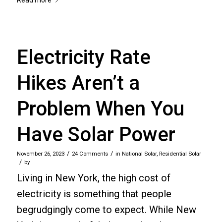
Electricity Rate
Hikes Aren’t a
Problem When You
Have Solar Power
/
/
November 26, 2023
24 Comments
in
National Solar
,
Residential Solar
/
by
Living in New York, the high cost of
electricity is something that people
begrudgingly come to expect. While New