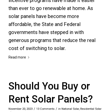
incentive programs have made it easier
than ever to go renewable at home. As
solar panels have become more
affordable, the State and Federal
governments have stepped in with
generous programs that reduce the real
cost of switching to solar.
Read more
Should You Buy or
Rent Solar Panels?
/
/
November 20, 2023
13 Comments
in
National Solar
,
Residential Solar