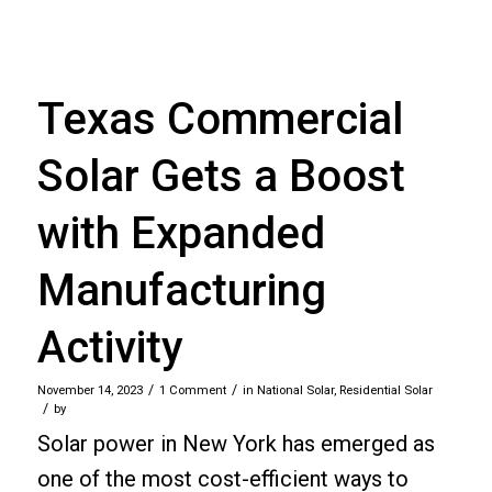
Texas Commercial
Solar Gets a Boost
with Expanded
Manufacturing
Activity
/
/
November 14, 2023
1 Comment
in
National Solar
,
Residential Solar
/
by
Solar power in New York has emerged as
one of the most cost-efficient ways to