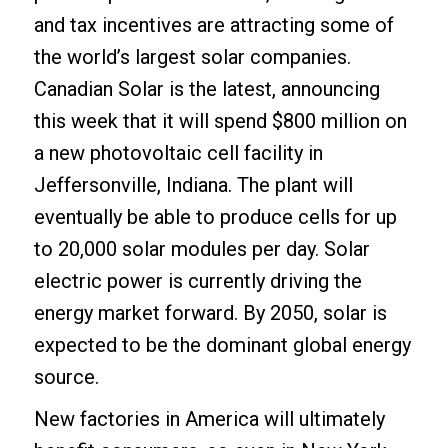
and tax incentives are attracting some of
the world’s largest solar companies.
Canadian Solar is the latest, announcing
this week that it will spend $800 million on
a new photovoltaic cell facility in
Jeffersonville, Indiana. The plant will
eventually be able to produce cells for up
to 20,000 solar modules per day. Solar
electric power is currently driving the
energy market forward. By 2050, solar is
expected to be the dominant global energy
source.
New factories in America will ultimately