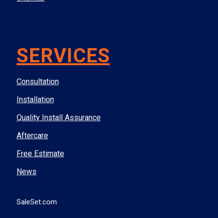
SERVICES
Consultation
Installation
Quality Install Assurance
Aftercare
Free Estimate
News
SaleSet.com