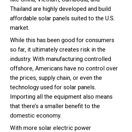
Thailand are highly developed and build
affordable solar panels suited to the U.S.
market.
While this has been good for consumers
so far, it ultimately creates risk in the
industry. With manufacturing controlled
offshore, Americans have no control over
the prices, supply chain, or even the
technology used for solar panels.
Importing all the equipment also means
that there’s a smaller benefit to the
domestic economy.
With more solar electric power