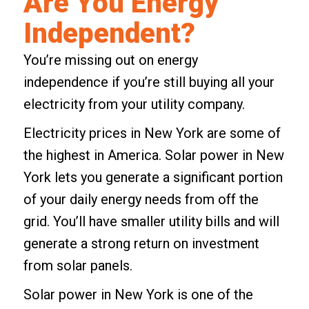
Are You Energy
Independent?
You’re missing out on energy
independence if you’re still buying all your
electricity from your utility company.
Electricity prices in New York
are some of
the highest in America.
Solar power in New
York
lets you generate a significant portion
of your daily energy needs from off the
grid. You’ll have smaller utility bills and will
generate a strong return on investment
from solar panels.
Solar power in New York is one of the