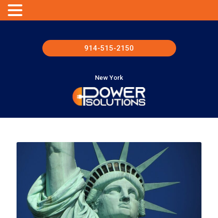
914-515-2150
New York