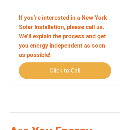
If you’re interested in a New York
Solar Installation, please call us.
We’ll explain the process and get
you energy independent as soon
as possible!
Click to Call