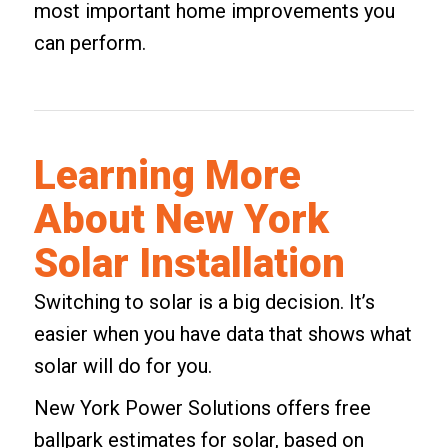
most important home improvements you
can perform.
Learning More
About New York
Solar Installation
Switching to solar is a big decision. It’s
easier when you have data that shows what
solar will do for you.
New York Power Solutions offers free
ballpark estimates for solar, based on