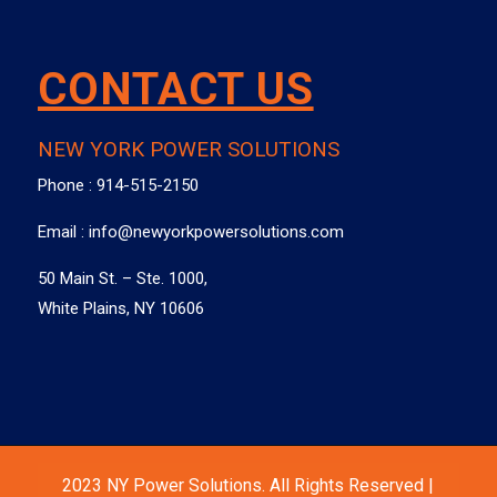
CONTACT US
NEW YORK POWER SOLUTIONS
Phone :
914-515-2150
Email :
info@newyorkpowersolutions.com
50 Main St. – Ste. 1000,
White Plains, NY 10606
2023 NY Power Solutions. All Rights Reserved |