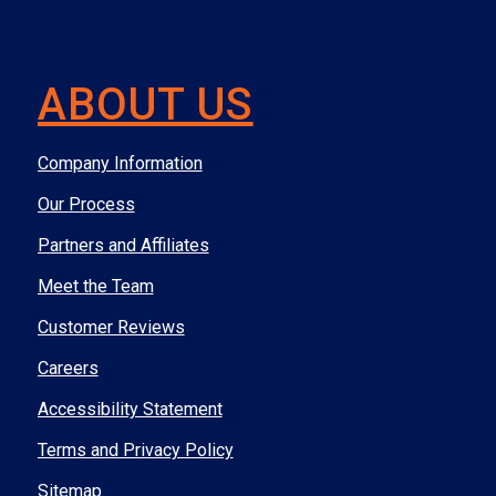
ABOUT US
Company Information
Our Process
Partners and Affiliates
Meet the Team
Customer Reviews
Careers
Accessibility Statement
Terms and Privacy Policy
Sitemap