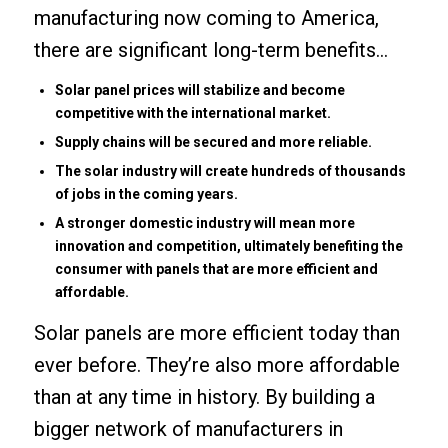
manufacturing now coming to America,
there are significant long-term benefits…
Solar panel prices will stabilize and become
competitive with the international market.
Supply chains will be secured and more reliable.
The solar industry will create hundreds of thousands
of jobs in the coming years.
A stronger domestic industry will mean more
innovation and competition, ultimately benefiting the
consumer with panels that are more efficient and
affordable.
Solar panels are more efficient today than
ever before. They’re also more affordable
than at any time in history. By building a
bigger network of manufacturers in