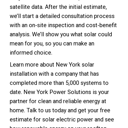
satellite data. After the initial estimate,
we’ll start a detailed consultation process
with an on-site inspection and cost-benefit
analysis. We’ll show you what solar could
mean for you, so you can make an
informed choice.
Learn more about
New York solar
installation
with a company that has
completed more than 5,000 systems to
date. New York Power Solutions is your
partner for clean and reliable energy at
home. Talk to us today and
get your free
estimate
for solar electric power and see