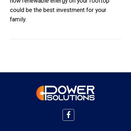
how renewable energy on your rooftop
could be the best investment for your
family.