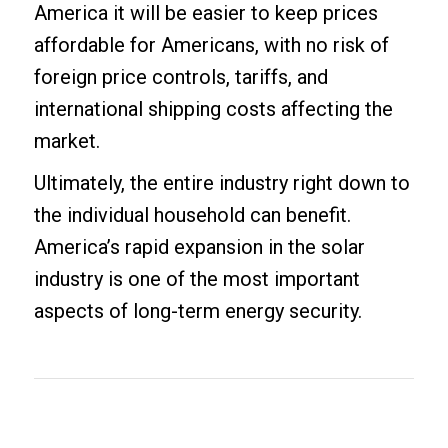
America it will be easier to keep prices
affordable for Americans, with no risk of
foreign price controls, tariffs, and
international shipping costs affecting the
market.
Ultimately, the entire industry right down to
the individual household can benefit.
America’s rapid expansion in the solar
industry is one of the most important
aspects of long-term energy security.