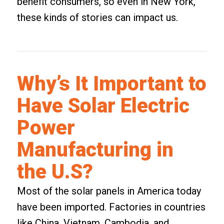
benefit consumers, so even in New York,
these kinds of stories can impact us.
Why’s It Important to
Have Solar Electric
Power
Manufacturing in
the U.S?
Most of the solar panels in America today
have been imported. Factories in countries
like China, Vietnam, Cambodia, and