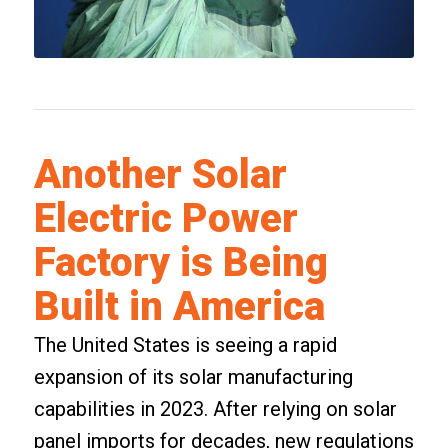
Another Solar
Electric Power
Factory is Being
Built in America
The United States is seeing a rapid
expansion of its solar manufacturing
capabilities in 2023. After relying on solar
panel imports for decades, new regulations