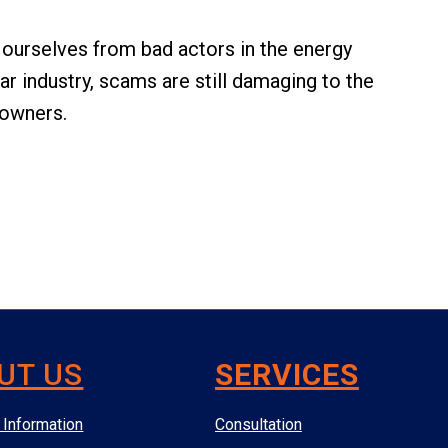
t ourselves from bad actors in the energy
ar industry, scams are still damaging to the
owners.
UT US
SERVICES
Information
Consultation