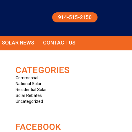
914-515-2150
SOLAR NEWS
CONTACT US
CATEGORIES
Commercial
National Solar
Residential Solar
Solar Rebates
Uncategorized
FACEBOOK