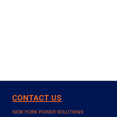
CONTACT US
NEW YORK POWER SOLUTIONS