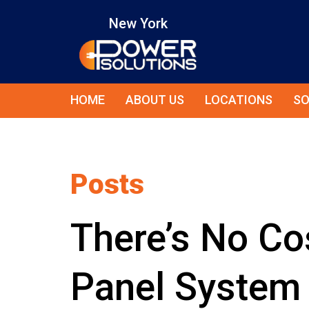
New York
HOME
ABOUT US
LOCATIONS
SO
Posts
There’s No Cos
Panel System