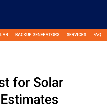
LAR
BACKUP GENERATORS
SERVICES
FAQ
t for Solar
 Estimates