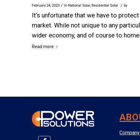
/
/
February 24, 2023
in
National Solar
,
Residential Solar
by
It’s unfortunate that we have to protec
market. While not unique to any particul
wider economy, and of course to home
Read more
ABO
Company 