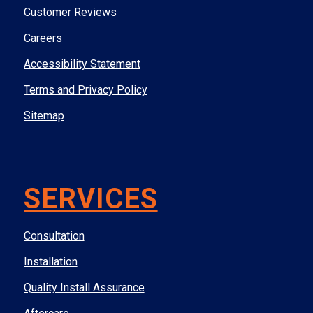
Customer Reviews
Careers
Accessibility Statement
Terms and Privacy Policy
Sitemap
SERVICES
Consultation
Installation
Quality Install Assurance