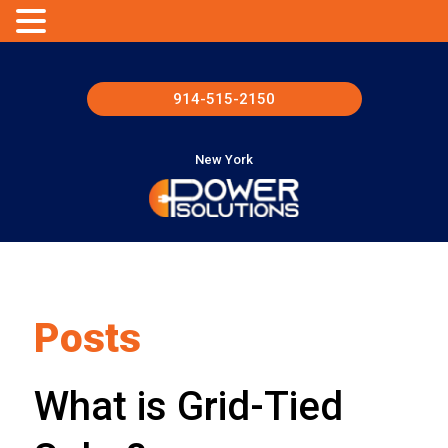
914-515-2150
New York
Posts
What is Grid-Tied