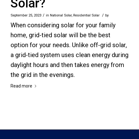
Solar?
/
/
September 25, 2023
in
National Solar
,
Residential Solar
by
When considering solar for your family
home, grid-tied solar will be the best
option for your needs. Unlike off-grid solar,
a grid-tied system uses clean energy during
daylight hours and then takes energy from
the grid in the evenings.
Read more