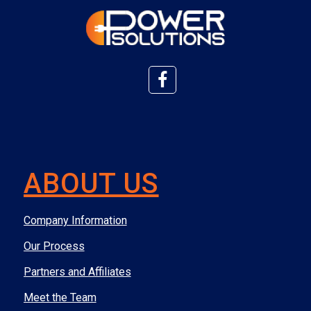
ABOUT US
Company Information
Our Process
Partners and Affiliates
Meet the Team