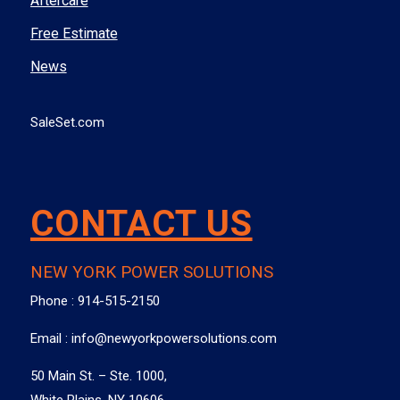
Aftercare
Free Estimate
News
SaleSet.com
CONTACT US
NEW YORK POWER SOLUTIONS
Phone :
914-515-2150
Email :
info@newyorkpowersolutions.com
50 Main St. – Ste. 1000,
White Plains, NY 10606