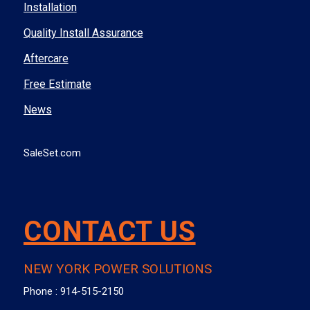
Installation
Quality Install Assurance
Aftercare
Free Estimate
News
SaleSet.com
CONTACT US
NEW YORK POWER SOLUTIONS
Phone :
914-515-2150