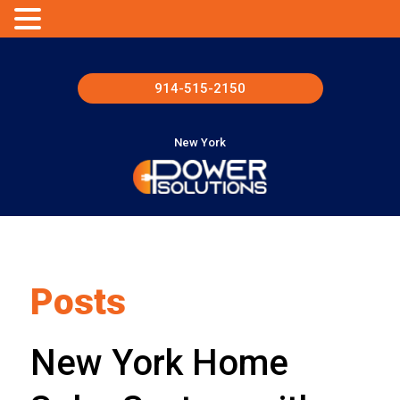
914-515-2150
New York
Posts
New York Home