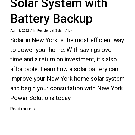
Solar System with
Battery Backup
/
/
April 1, 2022
in
Residential Solar
by
Solar in New York is the most efficient way
to power your home. With savings over
time and a return on investment, it’s also
affordable. Learn how a solar battery can
improve your New York home solar system
and begin your consultation with New York
Power Solutions today.
Read more