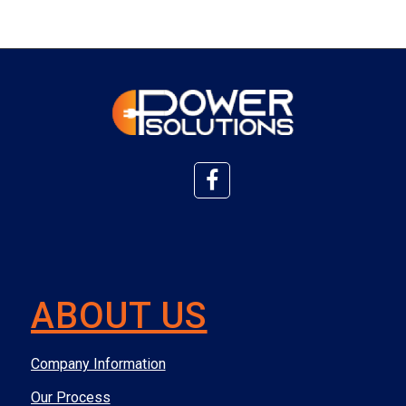
ABOUT US
Company Information
Our Process