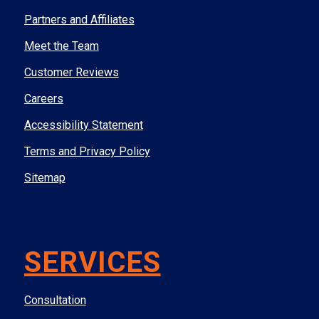
Partners and Affiliates
Meet the Team
Customer Reviews
Careers
Accessibility Statement
Terms and Privacy Policy
Sitemap
SERVICES
Consultation