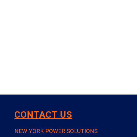
CONTACT US
NEW YORK POWER SOLUTIONS