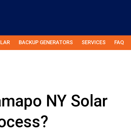
LAR
BACKUP GENERATORS
SERVICES
FAQ
amapo NY Solar
rocess?