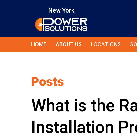
New York
HOME
ABOUT US
LOCATIONS
SO
Posts
What is the R
Installation P