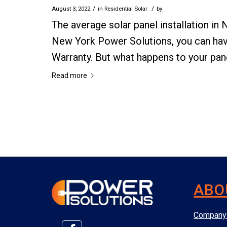
/
/
August 3, 2022
in
Residential Solar
by
The average solar panel installation in
New York Power Solutions, you can hav
Warranty. But what happens to your pane
Read more
ABO
Company 