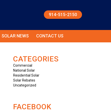
914-515-2150
SOLAR NEWS
CONTACT US
CATEGORIES
Commercial
National Solar
Residential Solar
Solar Rebates
Uncategorized
FACEBOOK