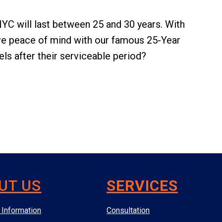
 NYC will last between 25 and 30 years. With
e peace of mind with our famous 25-Year
ls after their serviceable period?
UT US
SERVICES
Information
Consultation