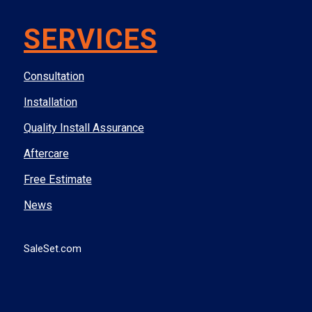
SERVICES
Consultation
Installation
Quality Install Assurance
Aftercare
Free Estimate
News
SaleSet.com