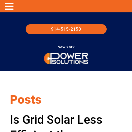
914-515-2150
New York
Posts
Is Grid Solar Less