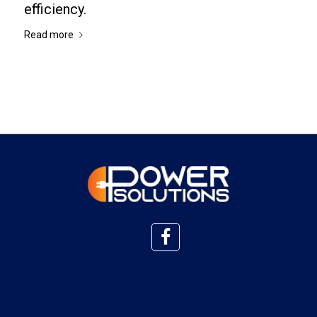
efficiency.
Read more