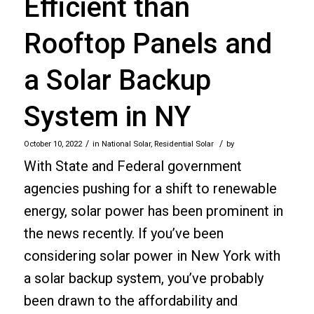
Efficient than
Rooftop Panels and
a Solar Backup
System in NY
/
/
October 10, 2022
in
National Solar
,
Residential Solar
by
With State and Federal government
agencies pushing for a shift to renewable
energy, solar power has been prominent in
the news recently. If you’ve been
considering solar power in New York with
a solar backup system, you’ve probably
been drawn to the affordability and