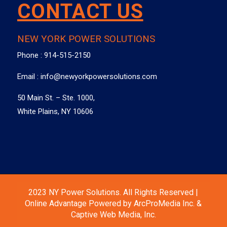
CONTACT US
NEW YORK POWER SOLUTIONS
Phone :
914-515-2150
Email :
info@newyorkpowersolutions.com
50 Main St. – Ste. 1000,
White Plains, NY 10606
2023 NY Power Solutions. All Rights Reserved |
Online Advantage Powered by ArcProMedia Inc. &
Captive Web Media, Inc.