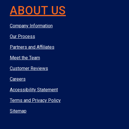
ABOUT US
Company Information
Our Process
Partners and Affiliates
Meet the Team
Customer Reviews
Careers
Accessibility Statement
Terms and Privacy Policy
Sitemap