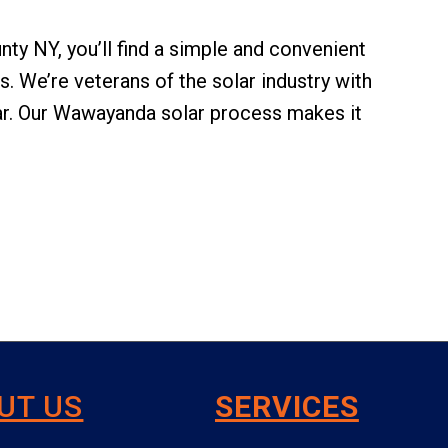
unty NY, you’ll find a simple and convenient
 We’re veterans of the solar industry with
ar. Our Wawayanda solar process makes it
UT US
SERVICES