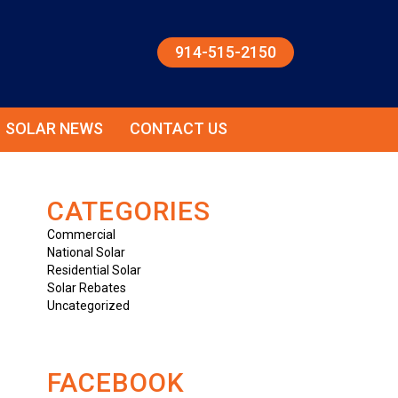
914-515-2150
SOLAR NEWS
CONTACT US
CATEGORIES
Commercial
National Solar
Residential Solar
Solar Rebates
Uncategorized
FACEBOOK