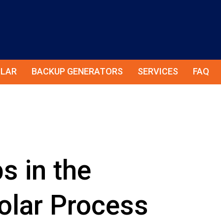
LAR
BACKUP GENERATORS
SERVICES
FAQ
s in the
lar Process