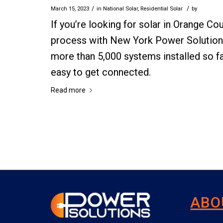
/
/
March 15, 2023
in
National Solar
,
Residential Solar
by
If you’re looking for solar in Orange Co
process with New York Power Solutions.
more than 5,000 systems installed so f
easy to get connected.
Read more
ABO