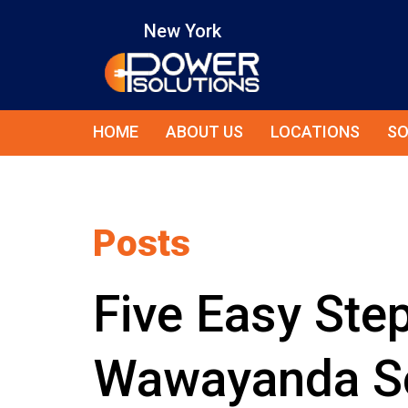
New York
HOME
ABOUT US
LOCATIONS
SO
Posts
Five Easy Step
Wawayanda So