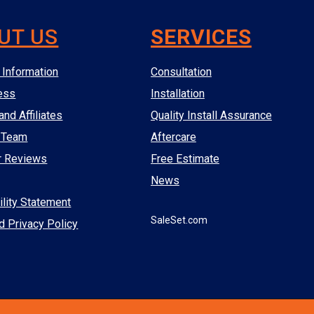
UT US
SERVICES
Information
Consultation
ess
Installation
and Affiliates
Quality Install Assurance
 Team
Aftercare
r Reviews
Free Estimate
News
lity Statement
SaleSet.com
d Privacy Policy