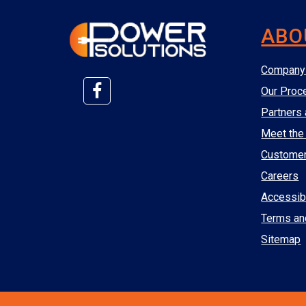
ABO
Company 
Our Proc
Partners 
Meet the
Custome
Careers
Accessibi
Terms an
Sitemap