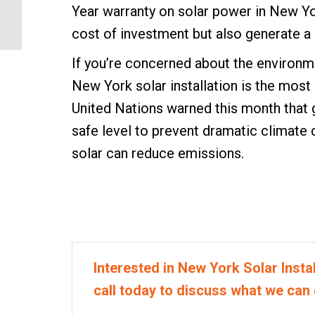
How to Choose a NY
Year warranty on solar power in New Yor
Solar Panel Installer
cost of investment but also generate a s
If you’re concerned about the environm
New York solar installation is the most
United Nations warned this month that 
safe level to prevent dramatic climat
solar can reduce emissions.
Interested in New York Solar Instal
call today to discuss what we can 