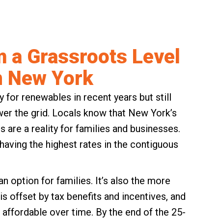
m a Grassroots Level
n New York
 for renewables in recent years but still
wer the grid. Locals know that New York’s
s are a reality for families and businesses.
aving the highest rates in the contiguous
an option for families. It’s also the more
is offset by tax benefits and incentives, and
affordable over time. By the end of the 25-