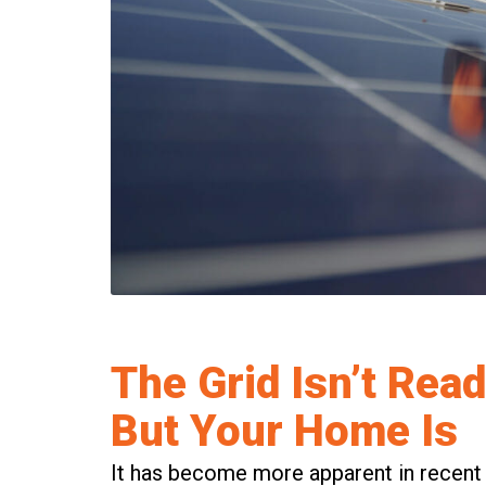
The Grid Isn’t Read
But Your Home Is
It has become more apparent in recent ti