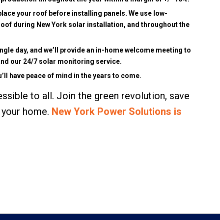
place your roof before installing panels. We use low-
roof during New York solar installation, and throughout the
single day, and we’ll provide an in-home welcome meeting to
nd our 24/7 solar monitoring service.
’ll have peace of mind in the years to come.
ible to all. Join the green revolution, save
or your home.
New York Power Solutions is