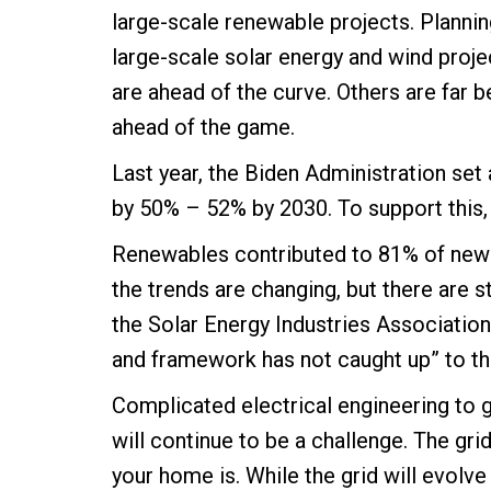
large-scale renewable projects. Planning
large-scale solar energy and wind proje
are ahead of the curve. Others are far be
ahead of the game.
Last year, the Biden Administration se
by 50% – 52% by 2030. To support this
Renewables contributed to 81% of new d
the trends are changing, but there are st
the Solar Energy Industries Association
and framework has not caught up” to th
Complicated electrical engineering to 
will continue to be a challenge. The gri
your home is. While the grid will evolv