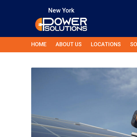
New York
HOME
ABOUT US
LOCATIONS
SO