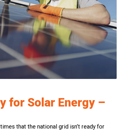
y for Solar Energy –
mes that the national grid isn’t ready for