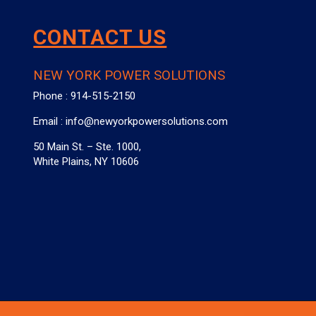
CONTACT US
NEW YORK POWER SOLUTIONS
Phone :
914-515-2150
Email :
info@newyorkpowersolutions.com
50 Main St. – Ste. 1000,
White Plains, NY 10606