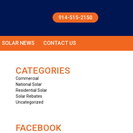
914-515-2150
SOLAR NEWS
CONTACT US
CATEGORIES
Commercial
National Solar
Residential Solar
Solar Rebates
Uncategorized
FACEBOOK