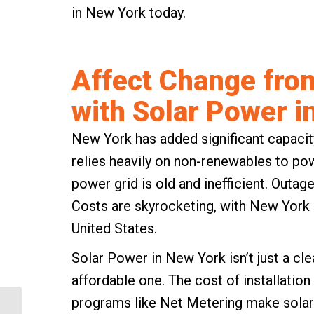
in New York today.
Affect Change fro
with Solar Power i
New York has added significant capacity
relies heavily on non-renewables to po
power grid is old and inefficient. Outage
Costs are skyrocketing, with New York h
United States.
Solar Power in New York isn’t just a cle
affordable one. The cost of installation 
programs like
Net Metering
make solar 