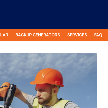
LAR
BACKUP GENERATORS
SERVICES
FAQ