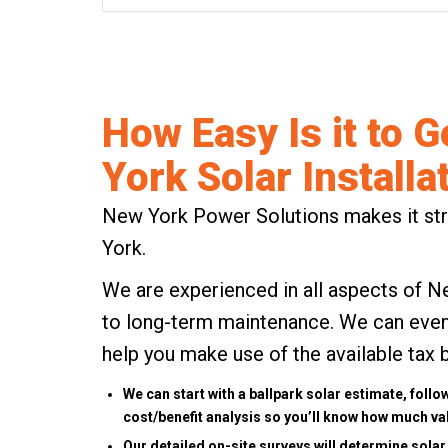
How Easy Is it to G
York Solar Installa
New York Power Solutions makes it stre
York.
We are experienced in all aspects of N
to long-term maintenance. We can even 
help you make use of the available
tax 
We can
start with a ballpark solar estimate
, follo
cost/benefit analysis so you’ll know how much val
Our detailed on-site surveys will determine solar