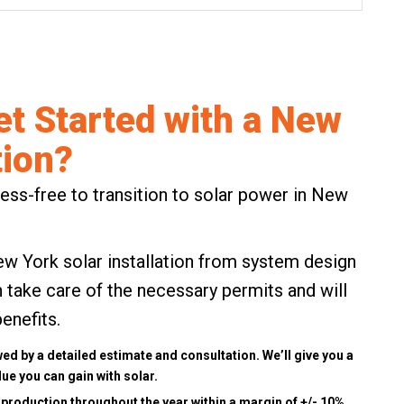
et Started with a New
tion?
ss-free to transition to solar power in New
ew York solar installation from system design
take care of the necessary permits and will
benefits
.
wed by a detailed estimate and consultation. We’ll give you a
ue you can gain with solar.
 production throughout the year within a margin of +/- 10%.