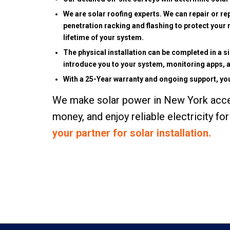
We are solar roofing experts. We can repair or re
penetration racking and flashing to protect your 
lifetime of your system.
The physical installation can be completed in a 
introduce you to your system, monitoring apps, a
With a 25-Year warranty and ongoing support, you
We make solar power in New York access
money, and enjoy reliable electricity f
your partner for solar installation.