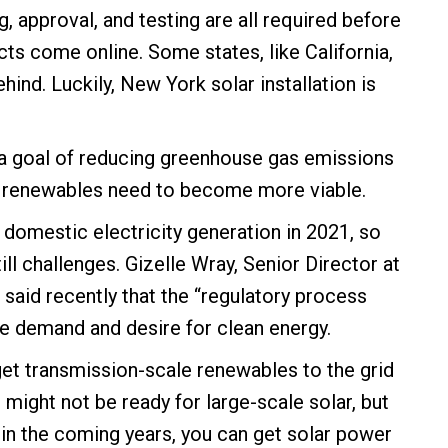
, approval, and testing are all required before
cts come online. Some states, like California,
hind. Luckily, New York solar installation is
t a goal of reducing greenhouse gas emissions
, renewables need to become more viable.
omestic electricity generation in 2021, so
ill challenges. Gizelle Wray, Senior Director at
 said recently that the “regulatory process
e demand and desire for clean energy.
get transmission-scale renewables to the grid
d might not be ready for large-scale solar, but
e in the coming years, you can get solar power