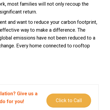
k, most families will not only recoup the
ignificant return.
ent and want to reduce your carbon footprint,
 effective way to make a difference. The
global emissions have not been reduced to a
e change. Every home connected to rooftop
lation? Give us a
Click to Call
do for you!