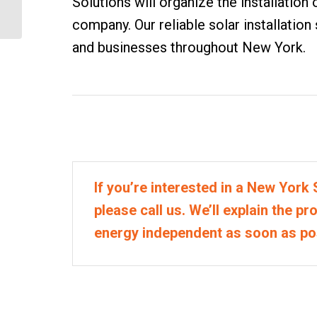
Solutions will organize the installation o
Solar House Battery
company. Our reliable solar installation
System
and businesses throughout New York.
If you’re interested in a New York S
please call us. We’ll explain the p
energy independent as soon as po