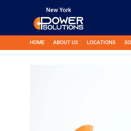
New York
HOME
ABOUT US
LOCATIONS
SO