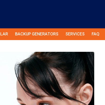
LAR
BACKUP GENERATORS
SERVICES
FAQ