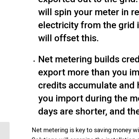
will spin your meter in
electricity from the grid
will offset this.
Net metering builds cre
export more than you imp
credits accumulate and he
you import during the m
days are shorter, and the
Net metering is key to saving money w
Save More with an
Electric Vehicle and