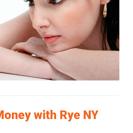
Money with Rye NY