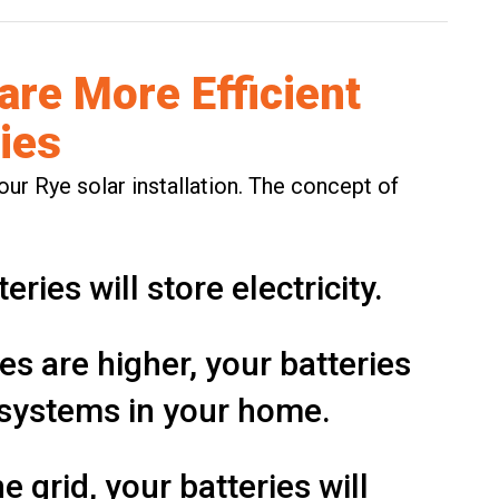
 are More Efficient
ies
our Rye solar installation. The concept of
teries
will store electricity.
es are higher, your batteries
l systems in your home.
e grid, your batteries will