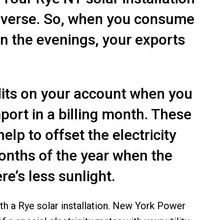
 reverse. So, when you consume
 in the evenings, your exports
dits on your account when you
ort in a billing month. These
lp to offset the electricity
onths of the year when the
re’s less sunlight.
ith a
Rye solar installation
. New York Power