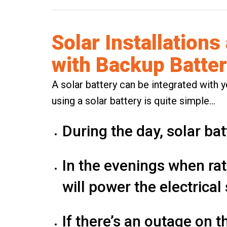
Solar Installations
with Backup Batter
A solar battery can be integrated with y
using a solar battery is quite simple…
During the day,
solar bat
In the evenings when rat
will power the electrica
If there’s an outage on th