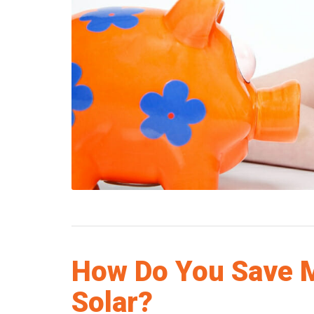
How Do You Save 
Solar?