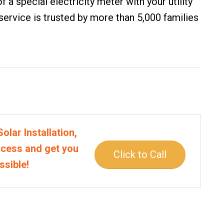
f a special electricity meter with your utility
 service is trusted by more than 5,000 families
olar Installation,
rocess and get you
Click to Call
ssible!