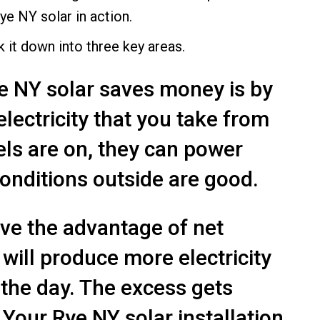
ye NY solar in action.
it down into three key areas.
e NY solar saves money is by
lectricity that you take from
els are on, they can power
conditions outside are good.
ave the advantage of net
will produce more electricity
 the day. The excess gets
 Your Rye NY solar installation