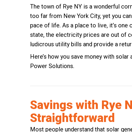
The town of Rye NY is a wonderful cor
too far from New York City, yet you ca
pace of life. As a place to live, it’s one 
state, the electricity prices are out of
ludicrous utility bills and provide a ret
Here’s how you save money with solar 
Power Solutions.
Savings with Rye N
Straightforward
Most people understand that solar genera