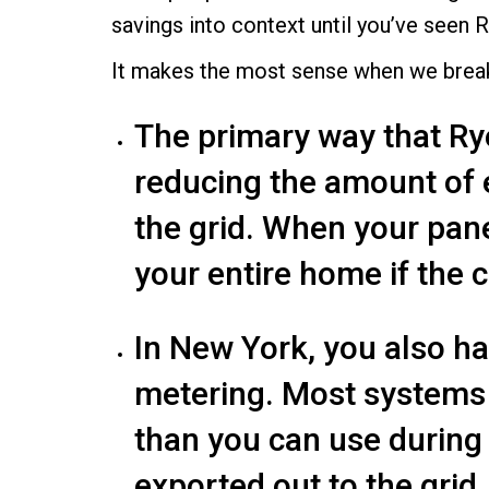
savings into context until you’ve seen R
It makes the most sense when we break 
The primary way that Ry
reducing the amount of e
the grid. When your pan
your entire home if the 
In New York, you also h
metering. Most systems 
than you can use during
exported out to the grid.