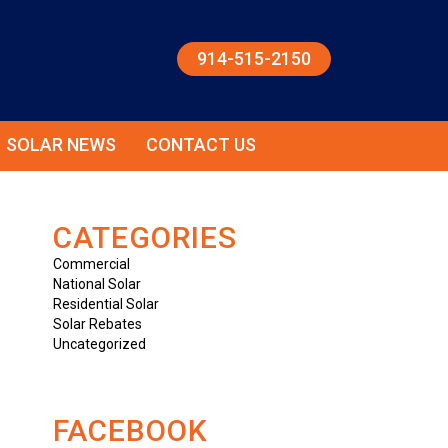
914-515-2150
SOLAR NEWS
CONTACT US
CATEGORIES
Commercial
National Solar
Residential Solar
Solar Rebates
Uncategorized
FACEBOOK