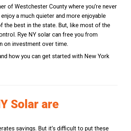
ner of Westchester County where you’re never
n enjoy a much quieter and more enjoyable
of the best in the state. But, like most of the
 control. Rye NY solar can free you from
urn on investment over time.
and how you can get started with New York
Y Solar are
tes savings. But it’s difficult to put these