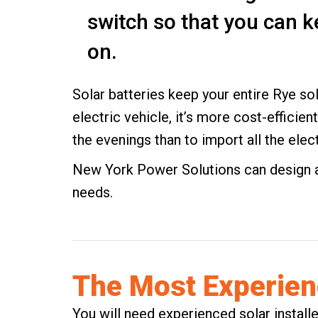
switch so that you can k
on.
Solar batteries keep your entire Rye sol
electric vehicle
, it’s more cost-efficien
the evenings than to import all the elect
New York Power Solutions can design a 
needs.
The Most Experienc
You will need experienced solar install