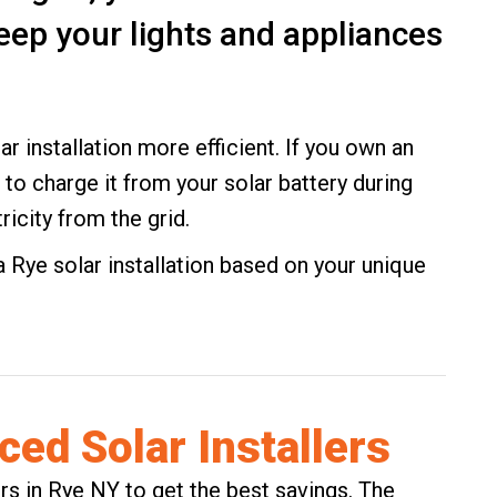
eep your lights and appliances
ar installation more efficient. If you own an
t to charge it from your solar battery during
ricity from the grid.
Rye solar installation based on your unique
ed Solar Installers
ers in Rye NY to get the best savings. The