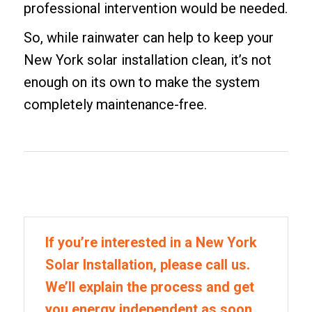
professional intervention would be needed.
So, while rainwater can help to keep your
New York solar installation clean, it’s not
enough on its own to make the system
completely maintenance-free.
If you’re interested in a New York
Solar Installation, please call us.
We’ll explain the process and get
you energy independent as soon