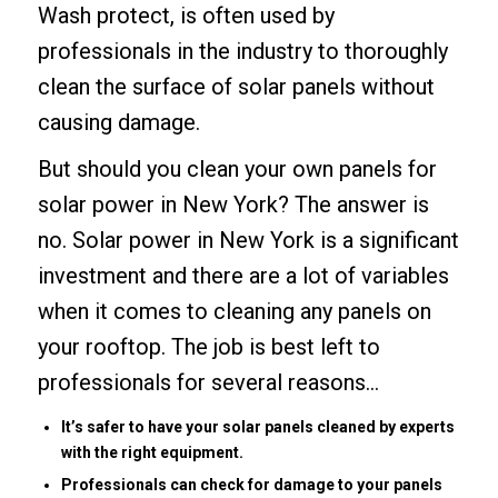
Wash protect, is often used by
professionals in the industry to thoroughly
clean the surface of solar panels without
causing damage.
But should you clean your own panels for
solar power in New York? The answer is
no. Solar power in New York is a significant
investment and there are a lot of variables
when it comes to cleaning any panels on
your rooftop. The job is best left to
professionals for several reasons…
It’s safer to have your solar panels cleaned by experts
with the right equipment.
Professionals can check for damage to your panels