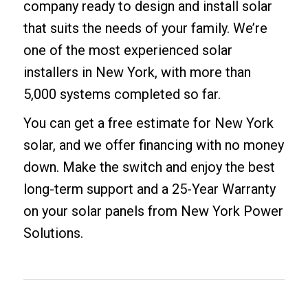
company ready to design and install solar
that suits the needs of your family. We’re
one of the most experienced solar
installers in New York, with more than
5,000 systems completed so far.
You can get a
free estimate for New York
solar
, and we offer
financing with no money
down
. Make the switch and enjoy the best
long-term support and a 25-Year Warranty
on your solar panels from New York Power
Solutions.