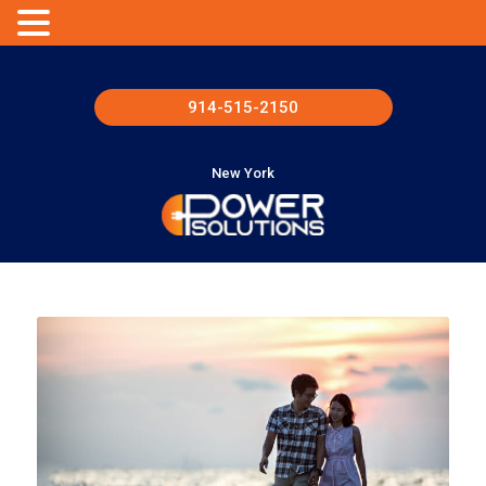
914-515-2150
New York