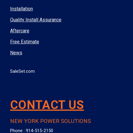
Installation
Quality Install Assurance
Aftercare
Free Estimate
News
SaleSet.com
CONTACT US
NEW YORK POWER SOLUTIONS
Phone :
914-515-2150