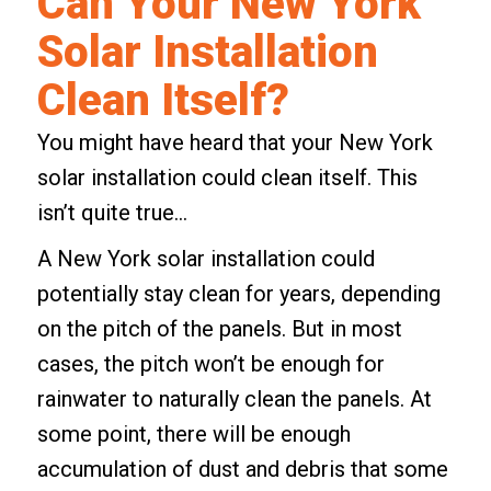
Can Your New York
Solar Installation
Clean Itself?
You might have heard that your New York
solar installation could clean itself. This
isn’t quite true…
A New York solar installation could
potentially stay clean for years, depending
on the pitch of the panels. But in most
cases, the pitch won’t be enough for
rainwater
to naturally clean the panels. At
some point, there will be enough
accumulation of dust and debris that some