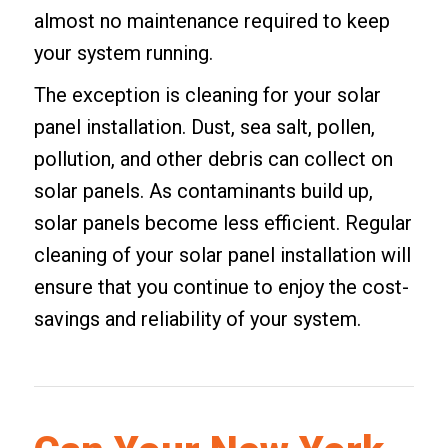
almost no maintenance required to keep
your system running.
The exception is cleaning for your solar
panel installation. Dust, sea salt, pollen,
pollution, and other debris can collect on
solar panels. As contaminants build up,
solar panels become less efficient. Regular
cleaning of your solar panel installation will
ensure that you continue to enjoy the cost-
savings and reliability of your system.