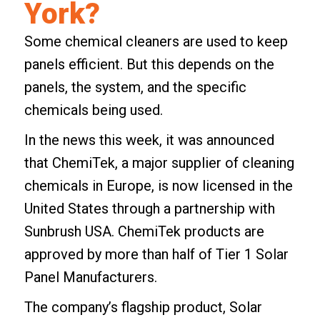
York?
Some chemical cleaners are used to keep
panels efficient. But this depends on the
panels, the system, and the specific
chemicals being used.
In the news this week, it was announced
that ChemiTek, a major supplier of cleaning
chemicals in Europe, is now licensed in the
United States through a partnership with
Sunbrush USA. ChemiTek products are
approved by more than half of Tier 1 Solar
Panel Manufacturers.
The company’s flagship product, Solar