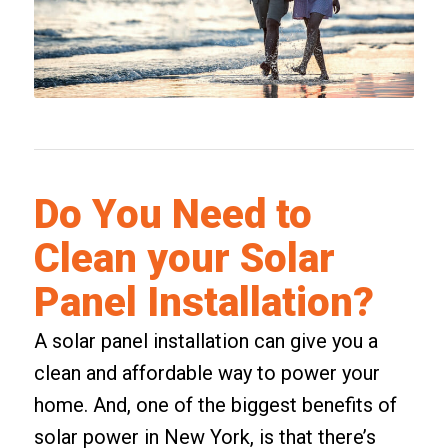
Do You Need to
Clean your Solar
Panel Installation?
A solar panel installation can give you a
clean and affordable way to power your
home. And, one of the biggest benefits of
solar power in New York, is that there’s