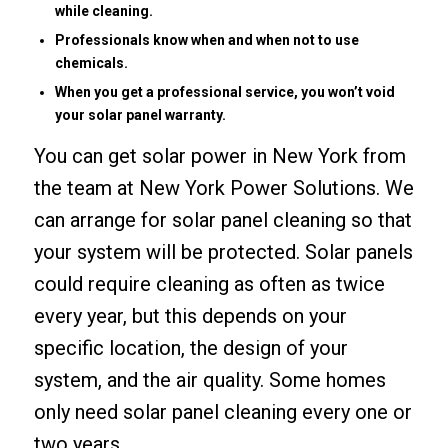
while cleaning.
Professionals know when and when not to use
chemicals.
When you get a professional service, you won’t void
your solar panel warranty.
You can get
solar power in New York
from
the team at New York Power Solutions. We
can arrange for solar panel cleaning so that
your system will be protected. Solar panels
could require cleaning as often as twice
every year, but this depends on your
specific location, the design of your
system, and the air quality. Some homes
only need solar panel cleaning every one or
two years.