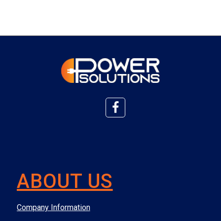
ABOUT US
Company Information