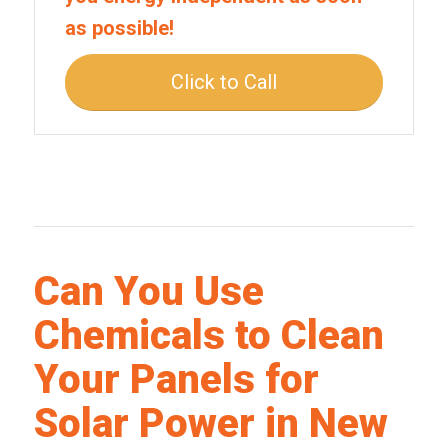
as possible!
Click to Call
Can You Use
Chemicals to Clean
Your Panels for
Solar Power in New