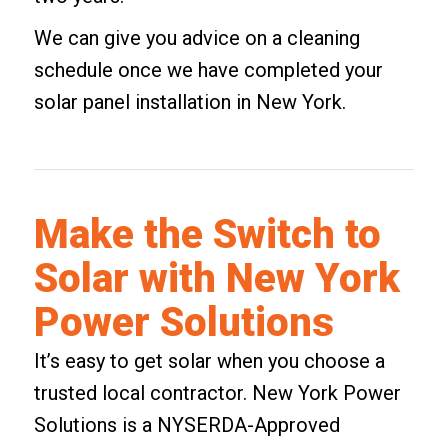
We can give you advice on a cleaning
schedule once we have completed your
solar panel installation in New York.
Make the Switch to
Solar with New York
Power Solutions
It’s easy to get solar when you choose a
trusted local contractor. New York Power
Solutions is a NYSERDA-Approved