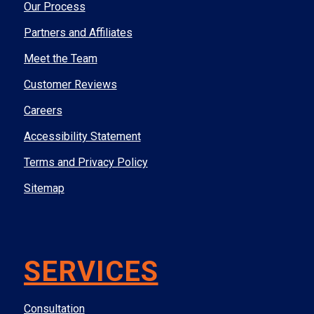
Our Process
Partners and Affiliates
Meet the Team
Customer Reviews
Careers
Accessibility Statement
Terms and Privacy Policy
Sitemap
SERVICES
Consultation