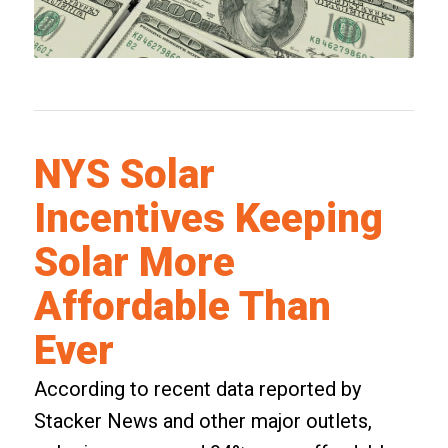
NYS Solar
Incentives Keeping
Solar More
Affordable Than
Ever
According to recent data reported by
Stacker News and other major outlets,