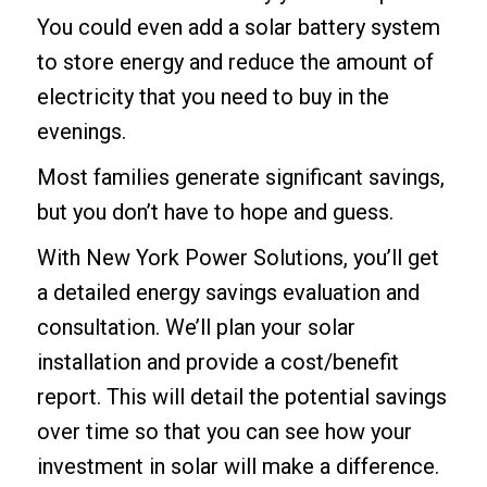
You could even add a
solar battery system
to store energy and reduce the amount of
electricity that you need to buy in the
evenings.
Most families generate significant savings,
but you don’t have to hope and guess.
With New York Power Solutions, you’ll get
a detailed energy savings evaluation and
consultation. We’ll plan your solar
installation and provide a cost/benefit
report. This will detail the potential savings
over time so that you can see how your
investment in solar will make a difference.