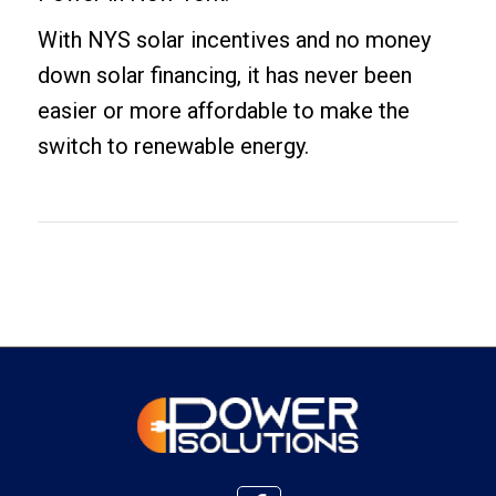
With NYS solar incentives and no money
down solar financing, it has never been
easier or more affordable to make the
switch to renewable energy.