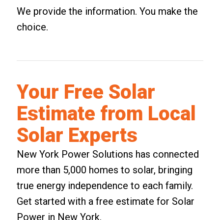
We provide the information. You make the
choice.
Your Free Solar
Estimate from Local
Solar Experts
New York Power Solutions has connected
more than 5,000 homes to solar, bringing
true energy independence to each family.
Get started with a
free estimate for Solar
Power in New York
.