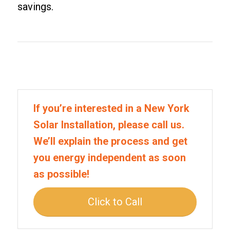
savings.
If you’re interested in a New York
Solar Installation, please call us.
We’ll explain the process and get
you energy independent as soon
as possible!
Click to Call