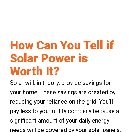
How Can You Tell if
Solar Power is
Worth It?
Solar will, in theory, provide savings for
your home. These savings are created by
reducing your reliance on the grid. You’ll
pay less to your utility company because a
significant amount of your daily energy
needs will be covered by your solar panels.