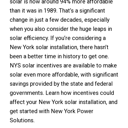
solar is now around 94% more affordable
than it was in 1989. That’s a significant
change in just a few decades, especially
when you also consider the huge leaps in
solar efficiency. If you’re considering a
New York solar installation, there hasn’t
been a better time in history to get one.
NYS solar incentives are available to make
solar even more affordable, with significant
savings provided by the state and federal
governments. Learn how incentives could
affect your New York solar installation, and
get started with New York Power
Solutions.