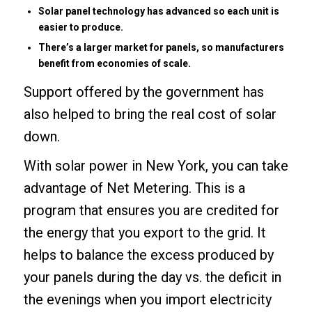
Solar panel technology has advanced so each unit is
easier to produce.
There’s a larger market for panels, so manufacturers
benefit from economies of scale.
Support offered by the government has
also helped to bring the real cost of solar
down.
With solar power in New York, you can take
advantage of Net Metering. This is a
program that ensures you are credited for
the energy that you export to the grid. It
helps to balance the excess produced by
your panels during the day vs. the deficit in
the evenings when you import electricity