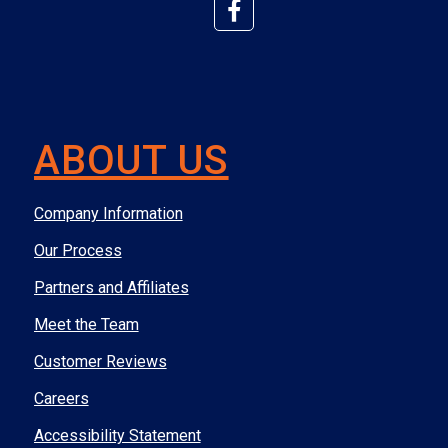
ABOUT US
Company Information
Our Process
Partners and Affiliates
Meet the Team
Customer Reviews
Careers
Accessibility Statement