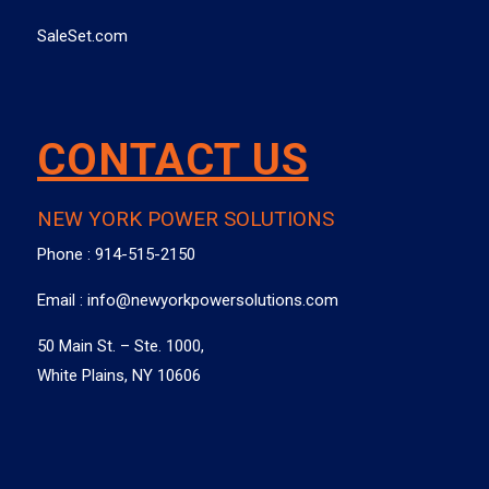
SaleSet.com
CONTACT US
NEW YORK POWER SOLUTIONS
Phone :
914-515-2150
Email :
info@newyorkpowersolutions.com
50 Main St. – Ste. 1000,
White Plains, NY 10606