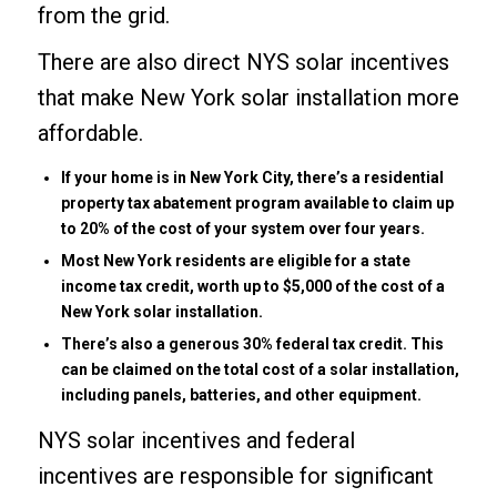
from the grid.
There are also direct NYS solar incentives
that make New York solar installation more
affordable.
If your home is in New York City, there’s a residential
property tax abatement program available to claim up
to 20% of the cost of your system over four years.
Most New York residents are eligible for a state
income tax credit, worth up to $5,000 of the cost of a
New York solar installation.
There’s also a generous 30%
federal tax credit
. This
can be claimed on the total cost of a solar installation,
including panels, batteries, and other equipment.
NYS solar incentives and
federal
incentives
are responsible for significant