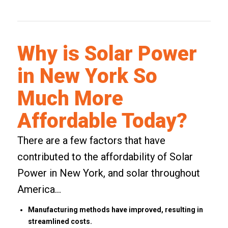
Why is Solar Power
in New York So
Much More
Affordable Today?
There are a few factors that have
contributed to the affordability of Solar
Power in New York, and solar throughout
America…
Manufacturing methods have improved, resulting in
streamlined costs.