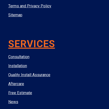
Terms and Privacy Policy
Sitemap
SERVICES
Consultation
Installation
Quality Install Assurance
Aftercare
Free Estimate
News