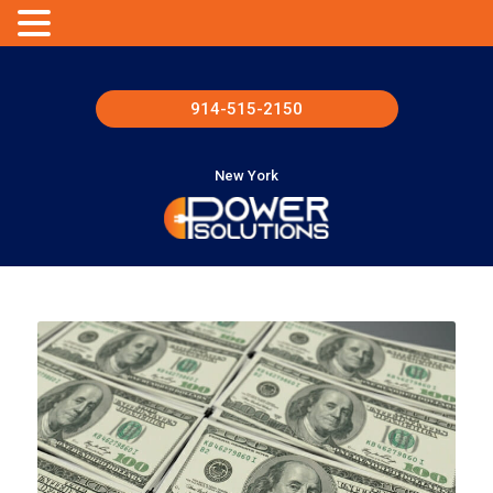
914-515-2150
New York