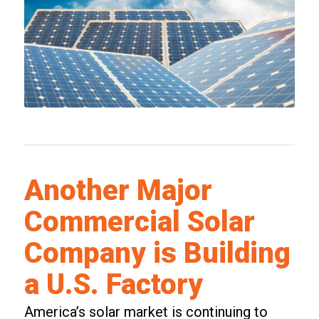
Another Major
Commercial Solar
Company is Building
a U.S. Factory
America’s solar market is continuing to