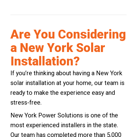
Are You Considering
a New York Solar
Installation?
If you’re thinking about having a
New York
solar installation at your home
, our team is
ready to make the experience easy and
stress-free.
New York Power Solutions is one of the
most experienced installers in the state.
Our team has completed more than 5,000