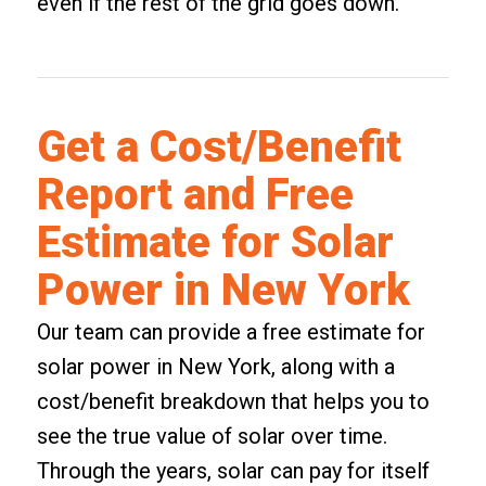
even if the rest of the grid goes down.
Get a Cost/Benefit
Report and Free
Estimate for Solar
Power in New York
Our team can provide a free estimate for
solar power in New York, along with a
cost/benefit breakdown that helps you to
see the true value of solar over time.
Through the years, solar can pay for itself