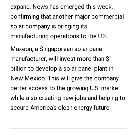
expand. News has emerged this week,
confirming that another major commercial
solar company is bringing its
manufacturing operations to the U.S.
Maxeon, a Singaporean solar panel
manufacturer, will invest more than $1
billion to develop a solar panel plant in
New Mexico. This will give the company
better access to the growing U.S. market
while also creating new jobs and helping to
secure America’s clean energy future.