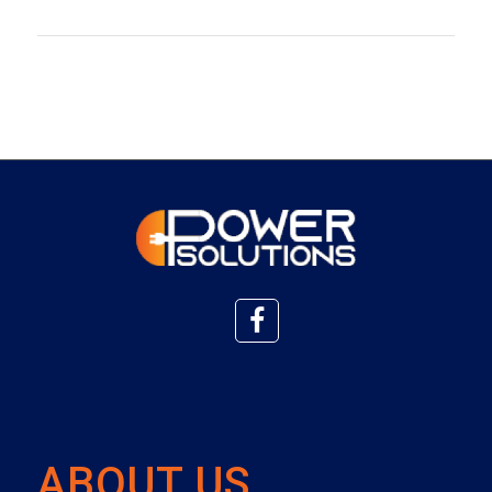
ABOUT US