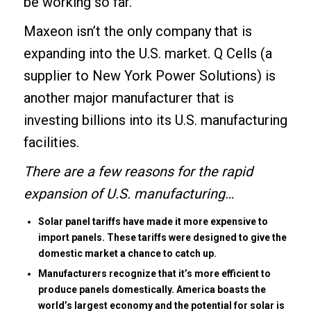
be working so far.
Maxeon isn’t the only company that is
expanding into the U.S. market. Q Cells (a
supplier
to New York Power Solutions) is
another major manufacturer that is
investing billions into its U.S. manufacturing
facilities.
There are a few reasons for the rapid
expansion of U.S. manufacturing…
Solar panel tariffs have made it more expensive to
import panels. These tariffs were designed to give the
domestic market a chance to catch up.
Manufacturers recognize that it’s more efficient to
produce panels domestically. America boasts the
world’s largest economy and the potential for solar is