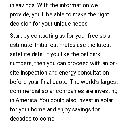
in savings. With the information we
provide, you’ll be able to make the right
decision for your unique needs.
Start by contacting us for your
free solar
estimate
. Initial estimates use the latest
satellite data. If you like the ballpark
numbers, then you can proceed with an on-
site inspection and energy consultation
before your final quote. The world’s largest
commercial solar companies are investing
in America. You could also invest in solar
for your home and enjoy savings for
decades to come.