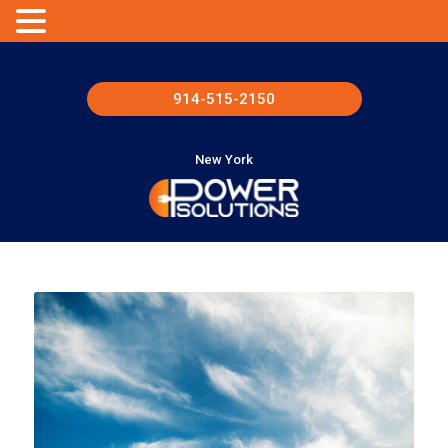
914-515-2150
New York