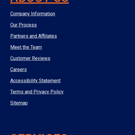
Company Information
Our Process
Partners and Affiliates
Meet the Team
Customer Reviews
Careers
Accessibility Statement
Terms and Privacy Policy
Sitemap