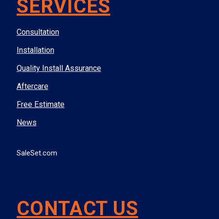
SERVICES
Consultation
Installation
Quality Install Assurance
Aftercare
Free Estimate
News
SaleSet.com
CONTACT US