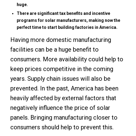
huge.
There are significant tax benefits and incentive
programs for solar manufacturers, making now the
perfect time to start building factories in America.
Having more domestic manufacturing
facilities can be a huge benefit to
consumers. More availability could help to
keep prices competitive in the coming
years. Supply chain issues will also be
prevented. In the past, America has been
heavily affected by external factors that
negatively influence the price of solar
panels. Bringing manufacturing closer to
consumers should help to prevent this.