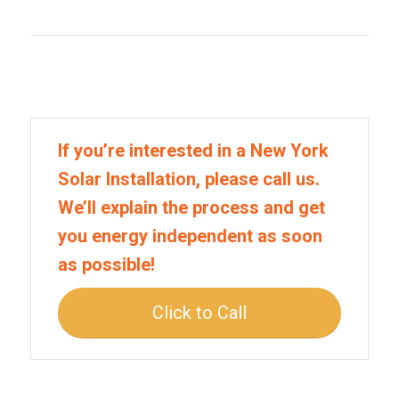
If you’re interested in a New York
Solar Installation, please call us.
We’ll explain the process and get
you energy independent as soon
as possible!
Click to Call