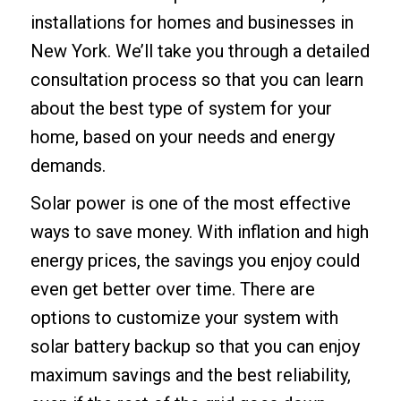
installations for homes and businesses in
New York. We’ll take you through a detailed
consultation process so that you can learn
about the best type of system for your
home, based on your needs and energy
demands.
Solar power is one of the most effective
ways to save money. With inflation and high
energy prices, the savings you enjoy could
even get better over time. There are
options to customize your system with
solar battery backup
so that you can enjoy
maximum savings and the best reliability,