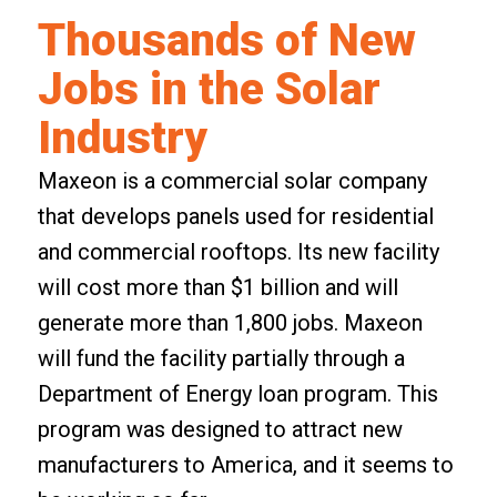
Thousands of New
Jobs in the Solar
Industry
Maxeon is a commercial solar company
that develops panels used for residential
and commercial rooftops. Its new facility
will cost more than $1 billion and will
generate more than 1,800 jobs. Maxeon
will fund the facility partially through a
Department of Energy loan program
. This
program was designed to attract new
manufacturers to America, and it seems to