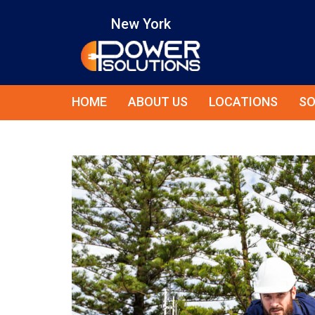
New York
HOME
ABOUT US
LOCATIONS
SO