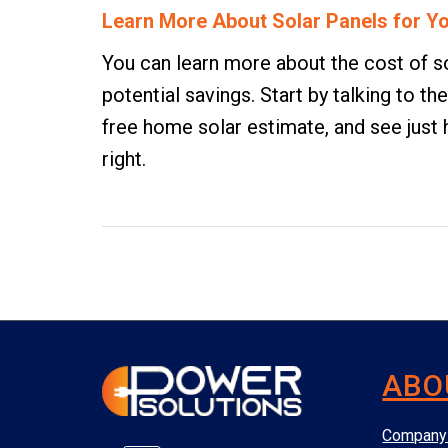
Learn More About Solar Panels for 
You can learn more about the cost of sol
potential savings. Start by talking to 
free home solar estimate
, and see jus
right.
ABO
Company 