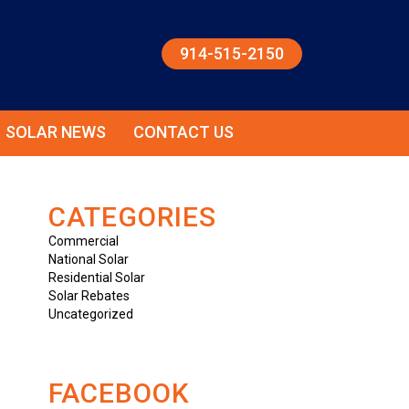
914-515-2150
SOLAR NEWS
CONTACT US
CATEGORIES
Commercial
National Solar
Residential Solar
Solar Rebates
Uncategorized
FACEBOOK