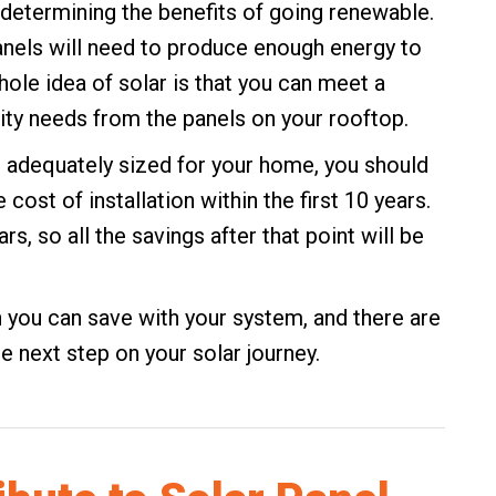
 determining the benefits of going renewable.
anels will need to produce enough energy to
whole idea of solar is that you can meet a
city needs from the panels on your rooftop.
d adequately sized for your home, you should
cost of installation within the first 10 years.
rs, so all the savings after that point will be
 you can save with your system, and there are
e next step on your solar journey.