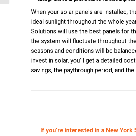
When your
solar panels are installed
, t
ideal sunlight throughout the whole year
Solutions will use the best panels for 
the system will fluctuate throughout th
seasons and conditions will be balanced
invest in solar, you’ll get a detailed c
savings, the paythrough period, and the r
If you’re interested in a New York S