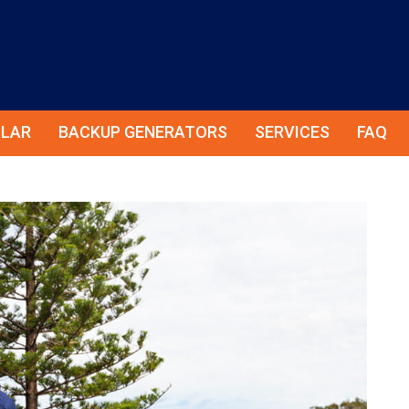
LAR
BACKUP GENERATORS
SERVICES
FAQ