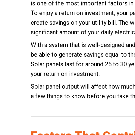
is one of the most important factors in
To enjoy a return on investment, your p
create savings on your utility bill. The 
significant amount of your daily electri
With a system that is well-designed an
be able to generate savings equal to the 
Solar panels last for around 25 to 30 yea
your return on investment.
Solar panel output will affect how much
a few things to know before you take th