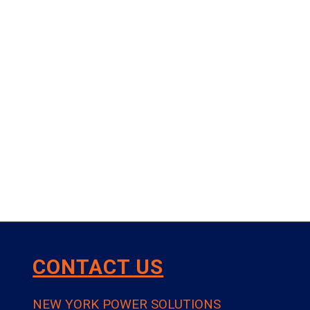
CONTACT US
NEW YORK POWER SOLUTIONS