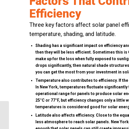
Factors That Contr
Efficiency
Three key factors affect solar panel eff
temperature, shading, and latitude.
Shading has a significant impact on efficiency and
then they will be less efficient. Sometimes this is
make up for the loss when fully exposed to sunligh
drops significantly, then natural shade structur
you can get the most from your investment in sol
Temperature also contributes to efficiency. If the
In New York, temperatures fluctuate significantly
operational range for panels to produce solar en
25°C or 77°F, but efficiency changes only a little
temperatures is considered good for solar ener
What Does Energy
Latitude also affects efficiency. Close to the equ
Independence Mean for
less atmosphere to reach solar panels. New York S
Your Home?
enough that solar panels can still create impress