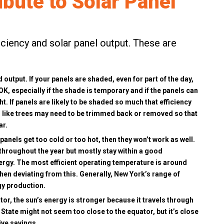
ibute to Solar Panel
iciency and solar panel output. These are
 output. If your panels are shaded, even for part of the day,
 OK, especially if the shade is temporary and if the panels can
t. If panels are likely to be shaded so much that efficiency
es like trees may need to be trimmed back or removed so that
ar.
 panels get too cold or too hot, then they won’t work as well.
 throughout the year but mostly stay within a good
ergy. The most efficient operating temperature is around
 when deviating from this. Generally, New York’s range of
gy production.
ator, the sun’s energy is stronger because it travels through
tate might not seem too close to the equator, but it’s close
ive savings.