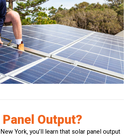
 Panel Output?
 New York, you’ll learn that solar panel output