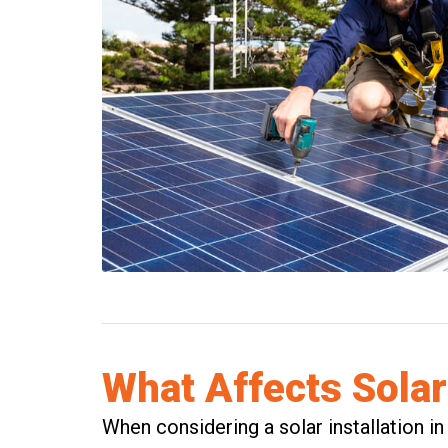
What Affects Solar
When considering a solar installation in