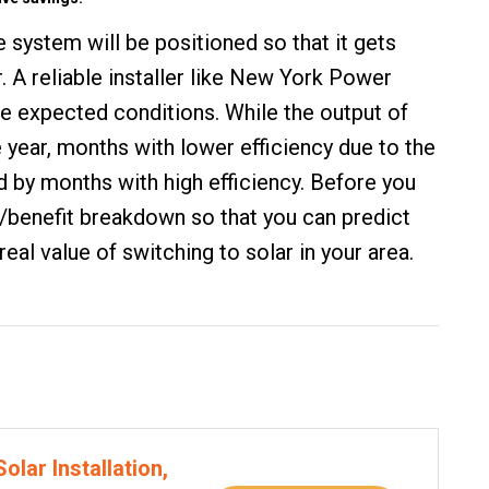
he system will be positioned so that it gets
. A reliable installer like New York Power
the expected conditions. While the output of
e year, months with lower efficiency due to the
 by months with high efficiency. Before you
ost/benefit breakdown so that you can predict
eal value of switching to solar in your area.
olar Installation,