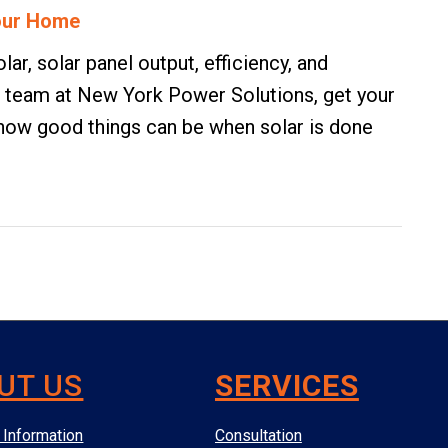
Your Home
ar, solar panel output, efficiency, and
the team at New York Power Solutions,
get your
t how good things can be when solar is done
UT US
SERVICES
Information
Consultation