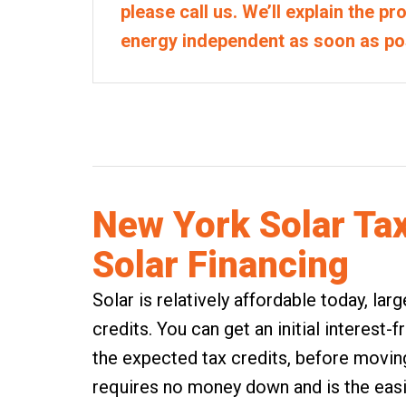
please call us. We’ll explain the p
energy independent as soon as po
New York Solar Ta
Solar Financing
Solar is relatively affordable today, la
credits. You can get an initial interest-
the expected tax credits, before moving 
requires no money down and is the easi