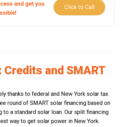
rocess and get you
Click to Call
ssible!
x Credits and SMART
rgely thanks to federal and New York solar tax
free round of
SMART solar financing
based on
to a standard solar loan. Our split financing
est way to get solar power in New York.