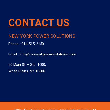
CONTACT US
NEW YORK POWER SOLUTIONS
Phone :
914-515-2150
Email :
info@newyorkpowersolutions.com
50 Main St. – Ste. 1000,
White Plains, NY 10606