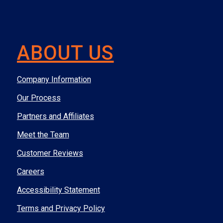
ABOUT US
Company Information
Our Process
Partners and Affiliates
Meet the Team
Customer Reviews
Careers
Accessibility Statement
Terms and Privacy Policy