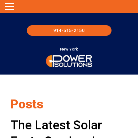
914-515-2150
New York
Posts
The Latest Solar