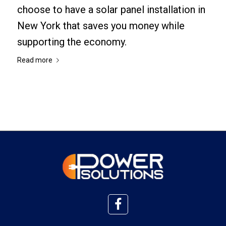
choose to have a solar panel installation in
New York that saves you money while
supporting the economy.
Read more