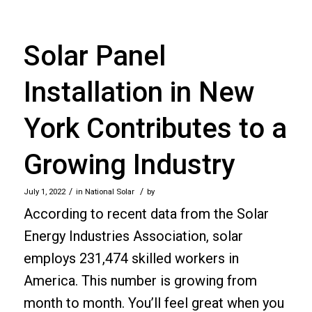
Solar Panel
Installation in New
York Contributes to a
Growing Industry
/
/
July 1, 2022
in
National Solar
by
According to recent data from the Solar
Energy Industries Association, solar
employs 231,474 skilled workers in
America. This number is growing from
month to month. You’ll feel great when you