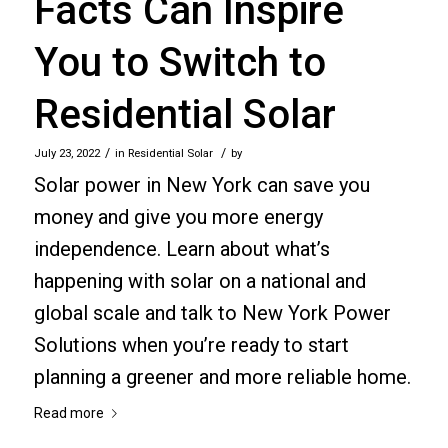
Facts Can Inspire
You to Switch to
Residential Solar
/
/
July 23, 2022
in
Residential Solar
by
Solar power in New York can save you
money and give you more energy
independence. Learn about what’s
happening with solar on a national and
global scale and talk to New York Power
Solutions when you’re ready to start
planning a greener and more reliable home.
Read more