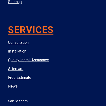
Sitemap
SERVICES
Consultation
Installation
Quality Install Assurance
Aftercare
Free Estimate
News
SaleSet.com