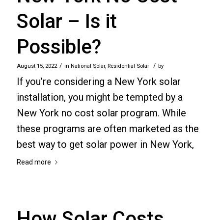
Solar – Is it
Possible?
/
/
August 15, 2022
in
National Solar
,
Residential Solar
by
If you’re considering a New York solar
installation, you might be tempted by a
New York no cost solar program. While
these programs are often marketed as the
best way to get solar power in New York,
Read more
How Solar Costs