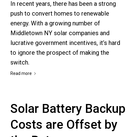
In recent years, there has been a strong
push to convert homes to renewable
energy. With a growing number of
Middletown NY solar companies and
lucrative government incentives, it’s hard
to ignore the prospect of making the
switch.
Read more
Solar Battery Backup
Costs are Offset by