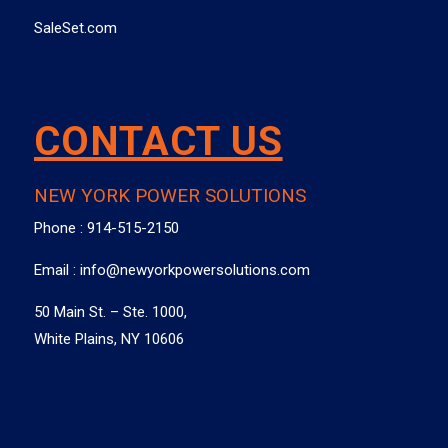
SaleSet.com
CONTACT US
NEW YORK POWER SOLUTIONS
Phone :
914-515-2150
Email :
info@newyorkpowersolutions.com
50 Main St. – Ste. 1000,
White Plains, NY 10606