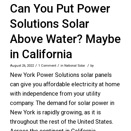
Can You Put Power
Solutions Solar
Above Water? Maybe
in California
/
/
/
August 26, 2022
1 Comment
in
National Solar
by
New York Power Solutions solar panels
can give you affordable electricity at home
with independence from your utility
company. The demand for solar power in
New York is rapidly growing, as it is
throughout the rest of the United States.
Across the continent in California…