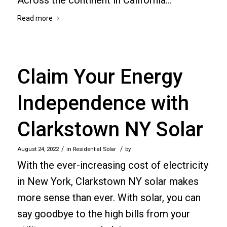
Read more
Claim Your Energy
Independence with
Clarkstown NY Solar
/
/
August 24, 2022
in
Residential Solar
by
With the ever-increasing cost of electricity
in New York, Clarkstown NY solar makes
more sense than ever. With solar, you can
say goodbye to the high bills from your