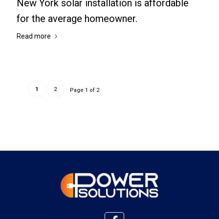
New York solar installation is affordable
for the average homeowner.
Read more
1
2
Page 1 of 2