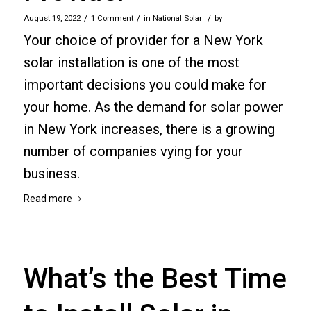
/
/
/
August 19, 2022
1 Comment
in
National Solar
by
Your choice of provider for a New York
solar installation is one of the most
important decisions you could make for
your home. As the demand for solar power
in New York increases, there is a growing
number of companies vying for your
business.
Read more
What’s the Best Time