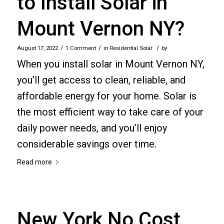
to Install Solar in
Mount Vernon NY?
/
/
/
August 17, 2022
1 Comment
in
Residential Solar
by
When you install solar in Mount Vernon NY,
you’ll get access to clean, reliable, and
affordable energy for your home. Solar is
the most efficient way to take care of your
daily power needs, and you’ll enjoy
considerable savings over time.
Read more
New York No Cost