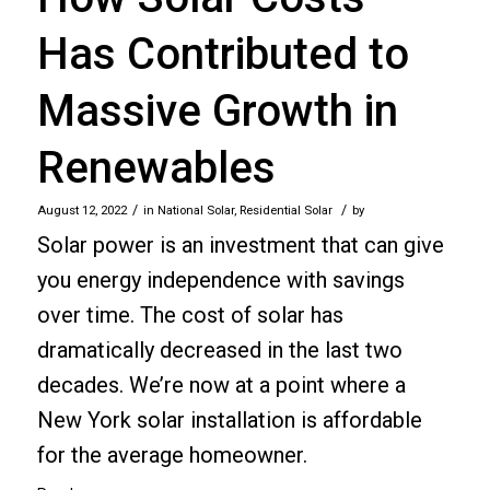
Has Contributed to
Massive Growth in
Renewables
/
/
August 12, 2022
in
National Solar
,
Residential Solar
by
Solar power is an investment that can give
you energy independence with savings
over time. The cost of solar has
dramatically decreased in the last two
decades. We’re now at a point where a
New York solar installation is affordable
for the average homeowner.