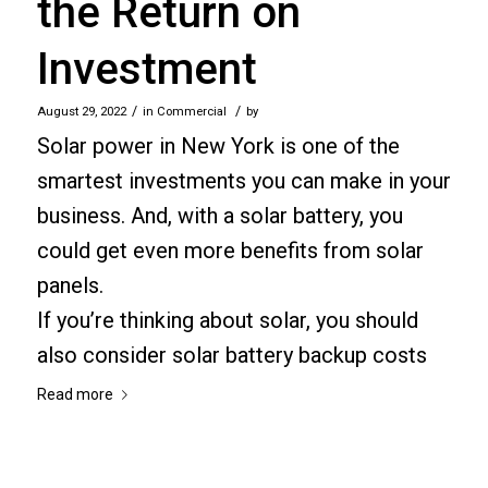
the Return on
Investment
/
/
August 29, 2022
in
Commercial
by
Solar power in New York is one of the
smartest investments you can make in your
business. And, with a solar battery, you
could get even more benefits from solar
panels.
If you’re thinking about solar, you should
also consider solar battery backup costs
Read more