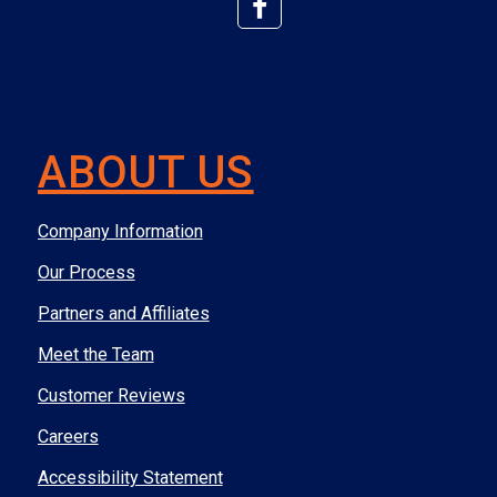
ABOUT US
Company Information
Our Process
Partners and Affiliates
Meet the Team
Customer Reviews
Careers
Accessibility Statement