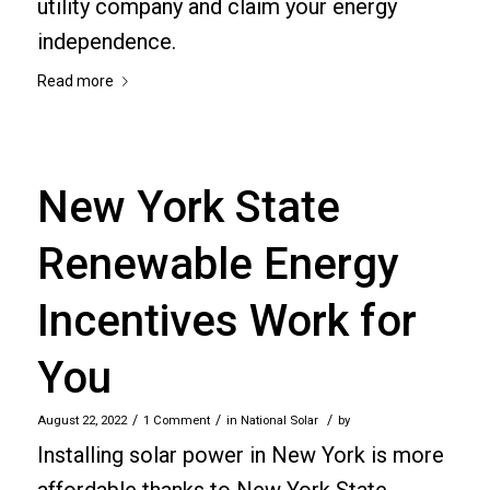
utility company and claim your energy
independence.
Read more
New York State
Renewable Energy
Incentives Work for
You
/
/
/
August 22, 2022
1 Comment
in
National Solar
by
Installing solar power in New York is more
affordable thanks to New York State