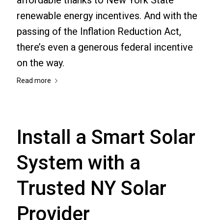
renewable energy incentives. And with the
passing of the Inflation Reduction Act,
there’s even a generous federal incentive
on the way.
Read more
Install a Smart Solar
System with a
Trusted NY Solar
Provider