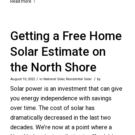
Read more
Getting a Free Home
Solar Estimate on
the North Shore
/
/
August 10, 2022
in
National Solar
,
Residential Solar
by
Solar power is an investment that can give
you energy independence with savings
over time. The cost of solar has
dramatically decreased in the last two
decades. We’re now at a point where a