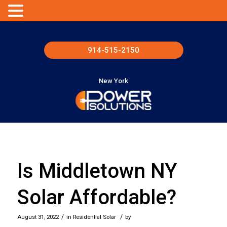
914-515-2150
New York
Is Middletown NY
Solar Affordable?
/
/
August 31, 2022
in
Residential Solar
by