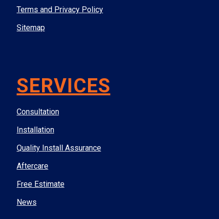
Terms and Privacy Policy
Sitemap
SERVICES
Consultation
Installation
Quality Install Assurance
Aftercare
Free Estimate
News